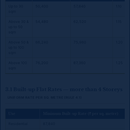
Up to 30
₹50,400
₹57,840
1.10
sqm
Above 30 &
₹54,480
₹62,520
1.15
up to 50
sqm
Above 50 &
₹66,240
₹75,960
1.20
up to 100
sqm
Above 100
₹76,200
₹87,360
1.25
sqm
3.1 Built-up Flat Rates — more than 4 Storeys
UNIFORM RATE PER SQ. METRE (RULE 4.1)
Use
Minimum Built-up Rate (₹ per sq. metre)
Residential
₹87,840