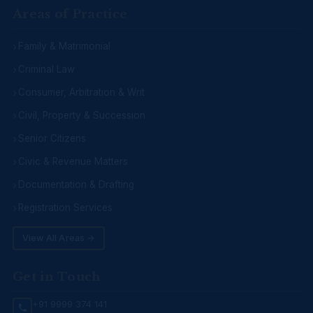
Areas of Practice
Family & Matrimonial
Criminal Law
Consumer, Arbitration & Writ
Civil, Property & Succession
Senior Citizens
Civic & Revenue Matters
Documentation & Drafting
Registration Services
View All Areas →
Get in Touch
+91 9999 374 141