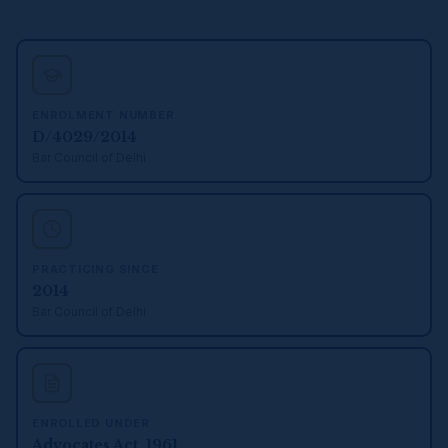
ENROLMENT NUMBER
D/4029/2014
Bar Council of Delhi
PRACTICING SINCE
2014
Bar Council of Delhi
ENROLLED UNDER
Advocates Act, 1961