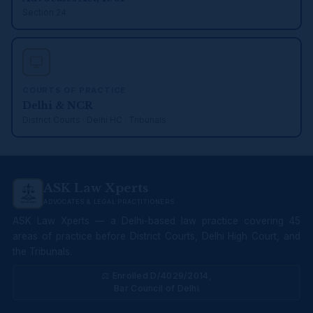
Section 24
COURTS OF PRACTICE
Delhi & NCR
District Courts · Delhi HC · Tribunals
ASK Law Xperts
ADVOCATES & LEGAL PRACTITIONERS
ASK Law Xperts — a Delhi-based law practice covering 45
areas of practice before District Courts, Delhi High Court, and
the Tribunals.
⚖ Enrolled D/4029/2014,
Bar Council of Delhi