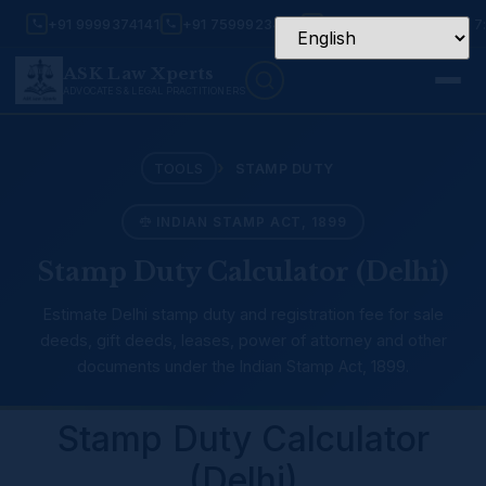
+91 9999374141
+91 7599923456
Mon – Sat: 9:30 AM – 7
ASK Law Xperts
ADVOCATES & LEGAL PRACTITIONERS
›
TOOLS
STAMP DUTY
INDIAN STAMP ACT, 1899
Stamp Duty Calculator (Delhi)
Estimate Delhi stamp duty and registration fee for sale
deeds, gift deeds, leases, power of attorney and other
documents under the Indian Stamp Act, 1899.
Stamp Duty Calculator
(Delhi)