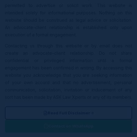
permitted to advertise or solicit work. This website is
intended solely for informational purposes. Nothing on this
website should be construed as legal advice or solicitation.
An advocate-client relationship is established only upon
execution of a formal engagement.
Contacting us through this website or by email does not
create an advocate-client relationship. Do not share
confidential or privileged information until a formal
engagement has been confirmed in writing. By accessing this
website you acknowledge that you are seeking information
of your own accord and that no advertisement, personal
communication, solicitation, invitation or inducement of any
sort has been made by ASK Law Xperts or any of its members.
Read Full Disclaimer
Contact on WhatsApp