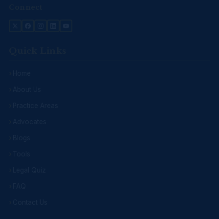
Connect
Quick Links
Home
About Us
Practice Areas
Advocates
Blogs
Tools
Legal Quiz
FAQ
Contact Us