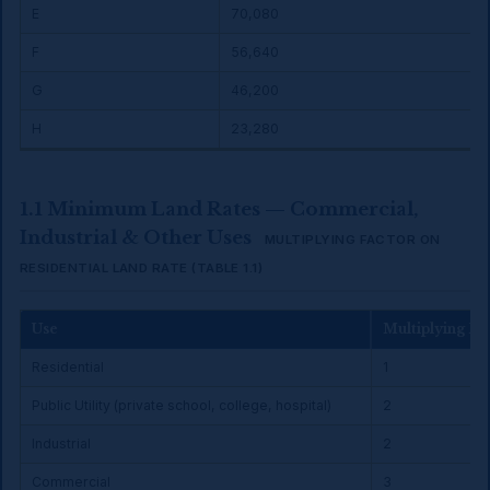
E
₹70,080
F
₹56,640
G
₹46,200
H
₹23,280
1.1 Minimum Land Rates — Commercial,
Industrial & Other Uses
MULTIPLYING FACTOR ON
RESIDENTIAL LAND RATE (TABLE 1.1)
Use
Multiplying Fa
Residential
1
Public Utility (private school, college, hospital)
2
Industrial
2
Commercial
3