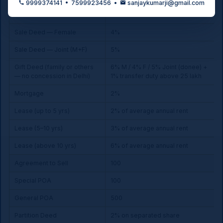
9999374141 • 7599923456 •
sanjaykumarji@gmail.com
Sale Deed — Male
6%
Sale Deed — Female
4%
Sale Deed — Joint (M+F)
5%
Gift Deed (family or others
6% M / 4% F / 5% Joint (donee) +
— no concession in Delhi)
1% transfer duty above ₹25 lakh
Mortgage
2%
Lease (up to 5 yrs)
2% of average annual rent
Lease (5–10 yrs)
3% of average annual rent
Lease (above 10 yrs)
6% of average annual rent
Agreement to Sell
₹100
Special POA
₹100
General POA
₹500
Partition Deed
2% on separated share