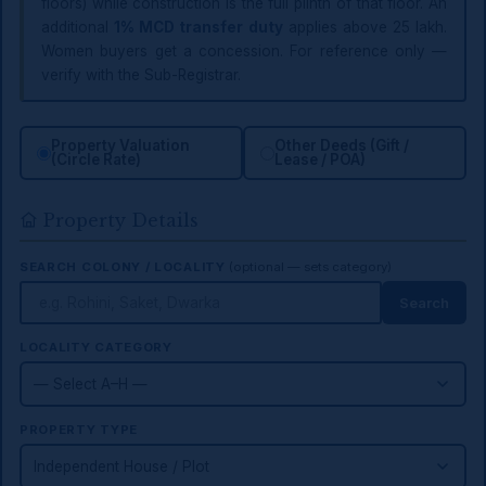
floors) while construction is the full plinth of that floor. An
additional
1% MCD transfer duty
applies above ₹25 lakh.
Women buyers get a concession. For reference only —
verify with the Sub-Registrar.
Property Valuation
Other Deeds (Gift /
(Circle Rate)
Lease / POA)
Property Details
SEARCH COLONY / LOCALITY
(optional — sets category)
Search
LOCALITY CATEGORY
PROPERTY TYPE