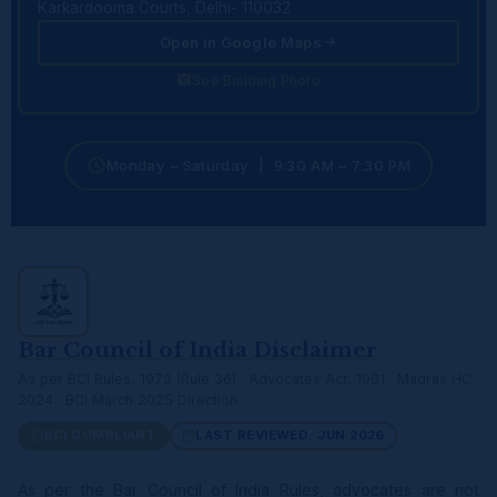
Karkardooma Courts, Delhi- 110032
Open in Google Maps
See Building Photo
Monday – Saturday | 9:30 AM – 7:30 PM
Bar Council of India Disclaimer
As per BCI Rules, 1975 (Rule 36) · Advocates Act, 1961 · Madras HC
2024 · BCI March 2025 Direction
BCI COMPLIANT
LAST REVIEWED: JUN 2026
As per the Bar Council of India Rules, advocates are not