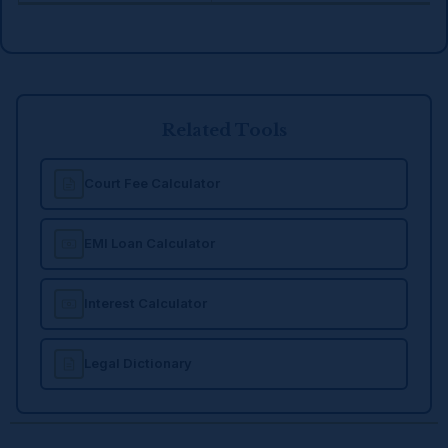
Related Tools
Court Fee Calculator
EMI Loan Calculator
Interest Calculator
Legal Dictionary