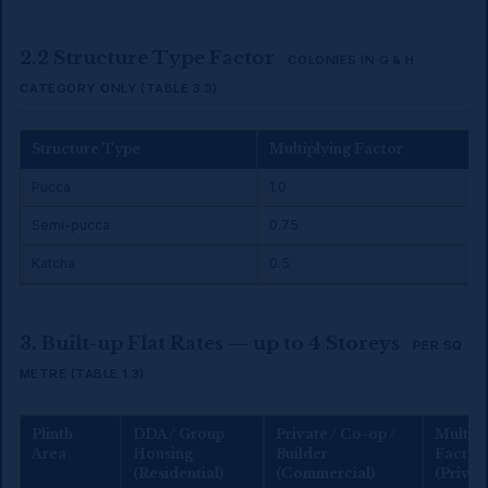
2.2 Structure Type Factor
COLONIES IN G & H
CATEGORY ONLY (TABLE 3.3)
Structure Type
Multiplying Factor
Pucca
1.0
Semi-pucca
0.75
Katcha
0.5
3. Built-up Flat Rates — up to 4 Storeys
PER SQ.
METRE (TABLE 1.3)
Plinth
DDA / Group
Private / Co-op /
Multipl
Area
Housing
Builder
Factor
(Residential)
(Commercial)
(Privat