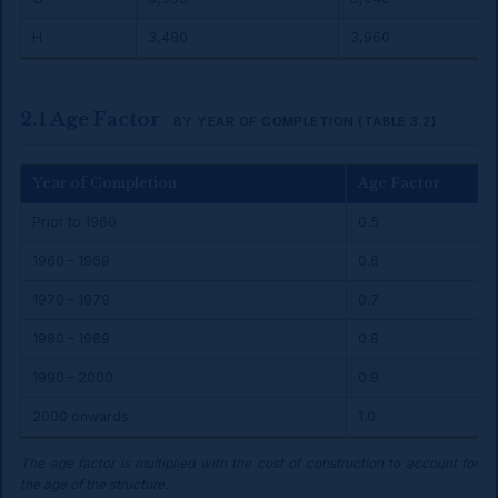
H
₹3,480
₹3,960
2.1 Age Factor
BY YEAR OF COMPLETION (TABLE 3.2)
Year of Completion
Age Factor
Prior to 1960
0.5
1960 – 1969
0.6
1970 – 1979
0.7
1980 – 1989
0.8
1990 – 2000
0.9
2000 onwards
1.0
The age factor is multiplied with the cost of construction to account for
the age of the structure.