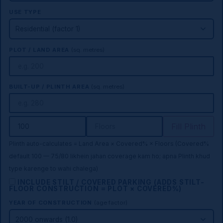
USE TYPE
PLOT / LAND AREA
(sq. metres)
BUILT-UP / PLINTH AREA
(sq. metres)
Fill Plinth
Plinth auto-calculates = Land Area × Covered% × Floors (Covered%
default 100 — 75/80 likhein jahan coverage kam ho; apna Plinth khud
type karenge to wahi chalega)
INCLUDE STILT / COVERED PARKING (ADDS STILT-
FLOOR CONSTRUCTION = PLOT × COVERED%)
YEAR OF CONSTRUCTION
(age factor)