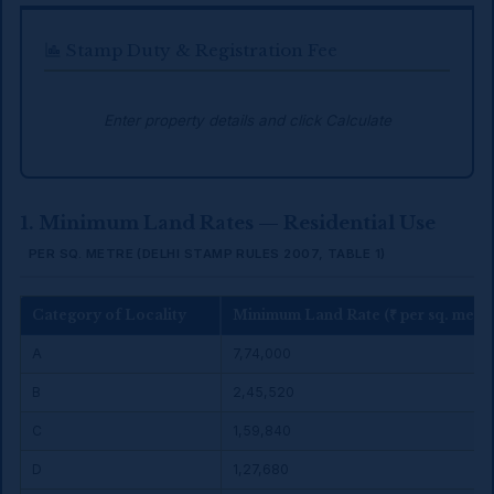
Stamp Duty & Registration Fee
Enter property details and click Calculate
1. Minimum Land Rates — Residential Use
PER SQ. METRE (DELHI STAMP RULES 2007, TABLE 1)
Category of Locality
Minimum Land Rate (₹ per sq. metre
A
₹7,74,000
B
₹2,45,520
C
₹1,59,840
D
₹1,27,680