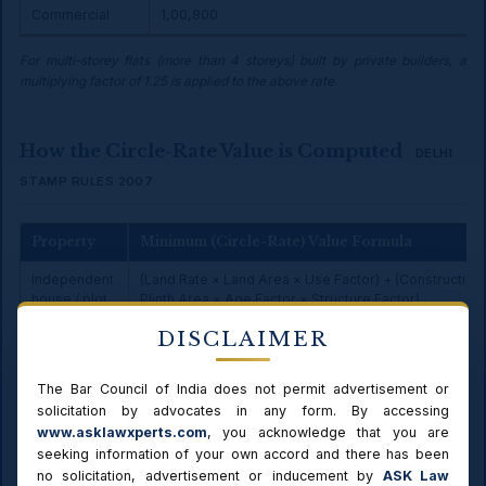
Commercial
₹1,00,800
For multi-storey flats (more than 4 storeys) built by private builders, a
multiplying factor of 1.25 is applied to the above rate.
How the Circle-Rate Value is Computed
DELHI
STAMP RULES 2007
Property
Minimum (Circle-Rate) Value Formula
Independent
(Land Rate × Land Area × Use Factor) + (Construction
house / plot
Plinth Area × Age Factor × Structure Factor)
DISCLAIMER
Flat up to 4
Plinth Area × Built-up Rate (by category & size band)
storeys
The Bar Council of India does not permit advertisement or
Flat above 4
Plinth Area × uniform rate (×1.25 if private builder)
solicitation by advocates in any form. By accessing
storeys
www.asklawxperts.com
, you acknowledge that you are
Stamp duty
Rate% × (higher of circle-rate value or agreement val
seeking information of your own accord and there has been
no solicitation, advertisement or inducement by
ASK Law