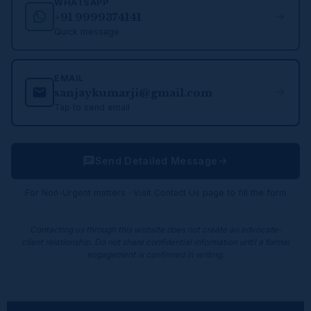
WHATSAPP
+91 9999374141
Quick message
EMAIL
sanjaykumarji@gmail.com
Tap to send email
Send Detailed Message
For Non-Urgent matters · Visit Contact Us page to fill the form
Contacting us through this website does not create an advocate-
client relationship. Do not share confidential information until a formal
engagement is confirmed in writing.