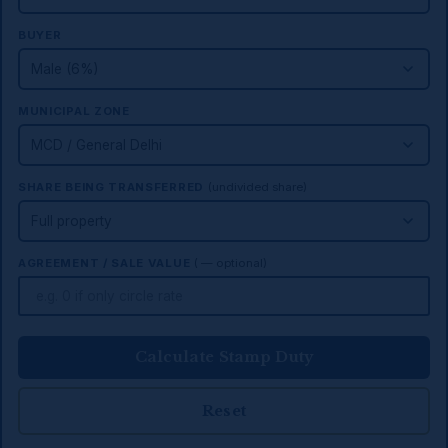
BUYER
MUNICIPAL ZONE
SHARE BEING TRANSFERRED
(undivided share)
AGREEMENT / SALE VALUE
(₹ — optional)
Calculate Stamp Duty
Reset