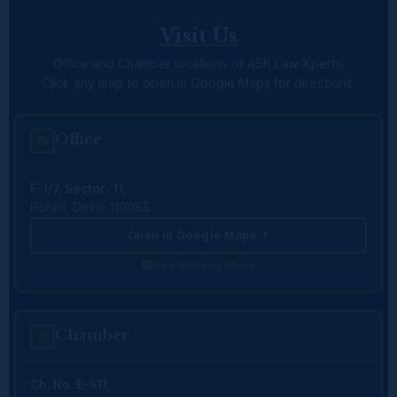
Visit Us
Office and Chamber locations of ASK Law Xperts.
Click any map to open in Google Maps for directions.
Office
F-1/7, Sector- 11,
Rohini, Delhi- 110085
Open in Google Maps
See Building Photo
Chamber
Ch. No. E-611,