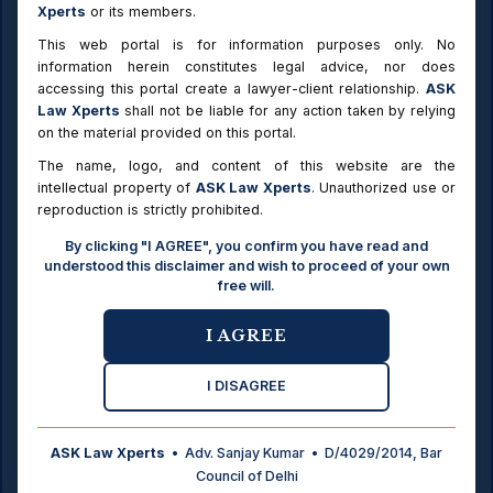
MCD
Additional 1% on sale / gift where value exceeds ₹25 l
Xperts
or its members.
Transfer
(MCD areas)
Duty
This web portal is for information purposes only. No
information herein constitutes legal advice, nor does
Undivided
Whole property valued; duty on the share fraction
accessing this portal create a lawyer-client relationship.
ASK
share
transferred (SR-office practice)
Law Xperts
shall not be liable for any action taken by relying
on the material provided on this portal.
e-Stamp
Dutiable value rounded UP to the next ₹5,000 (SR-offi
round-off
practice)
The name, logo, and content of this website are the
intellectual property of
ASK Law Xperts
. Unauthorized use or
Verified against the six illustrative cases given in the Delhi Stamp
reproduction is strictly prohibited.
(Prevention of Under Valuation of Instruments) Rules, 2007. Stamp duty:
By clicking "I AGREE", you confirm you have read and
Male 6%, Female 4%, Joint 5% (MCD); NDMC 5.5% / 3.5% / 4.5%; Delhi
understood this disclaimer and wish to proceed of your own
Cantonment flat 3%. Registration: 1% + ₹100 pasting. Circle rates were
free will.
notified on 20.09.2014 and remain in force (as of July 2026); a revision
(including a proposed A+ category) is under consideration but no new
notification has been issued — verify current rates before relying.
I AGREE
I DISAGREE
Delhi Stamp Duty Rates 2026
ASK Law Xperts
• Adv. Sanjay Kumar • D/4029/2014, Bar
Document
Stamp Duty
Council of Delhi