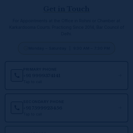
Get in Touch
For Appointments at the Office in Rohini or Chamber at
Karkardooma Courts.
Practicing Since 2014, Bar Council of
Delhi.
Monday – Saturday | 9:30 AM – 7:30 PM
PRIMARY PHONE
+91 9999374141
Tap to call
SECONDARY PHONE
+91 7599923456
Tap to call