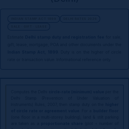
INDIAN STAMP ACT 1899
DELHI RATES 2026
SALE · GIFT · LEASE
Estimate
Delhi stamp duty and registration fee
for sale,
gift, lease, mortgage, POA and other documents under the
Indian Stamp Act, 1899
. Duty is on the higher of circle
rate or transaction value. Informational reference only.
Computes the Delhi
circle-rate (minimum) value
per the
Delhi Stamp (Prevention of Under Valuation of
Instruments) Rules, 2007, then stamp duty on the
higher
of circle rate or agreement value
. For a
builder floor
(one floor in a multi-storey building), land & stilt parking
are taken as a
proportionate share
(plot ÷ number of