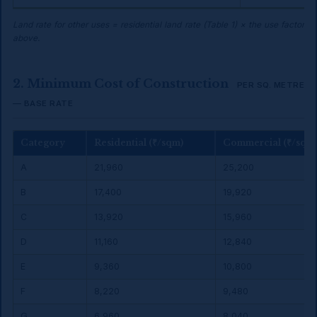
Land rate for other uses = residential land rate (Table 1) × the use factor
above.
2. Minimum Cost of Construction
PER SQ. METRE
— BASE RATE
Category
Residential (₹/sqm)
Commercial (₹/sqm
A
₹21,960
₹25,200
B
₹17,400
₹19,920
C
₹13,920
₹15,960
D
₹11,160
₹12,840
E
₹9,360
₹10,800
F
₹8,220
₹9,480
G
₹6,960
₹8,040