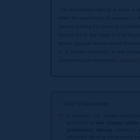
The substantive right to a share is 
while the
machinery
of partition — t
decree dividing the property by mete
Section 54 of the Code of Civil Proc
where physical division is not feasible
to a person becomes, in the ordinar
Supreme Court reiterated in
Angadi C
Key Takeaways
A partition suit divides jointl
proceeds in
two stages under 
preliminary decree
declaring 
physically dividing the property 