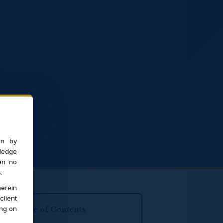
on by
ledge
en no
.
erein
client
ing on
Table of Contents