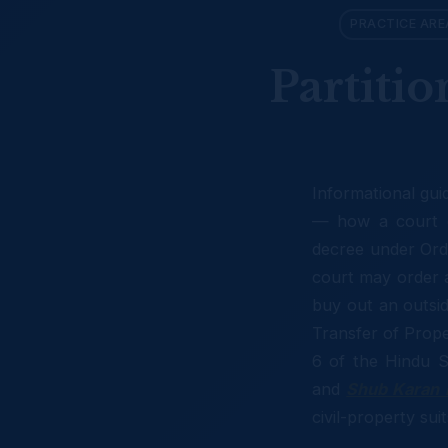
PRACTICE ARE
Partitio
Informational gui
— how a court d
decree under Ord
court may order a 
buy out an outsid
Transfer of Prope
6 of the Hindu S
and
Shub Karan 
civil-property su