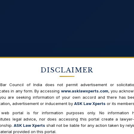
DISCLAIMER
Bar Council of India does not permit advertisement or solicitati
ates in any form. By accessing
www.asklawxperts.com
, you acknow
 you are seeking information of your own accord and there has be
itation, advertisement or inducement by
ASK Law Xperts
or its members
 web portal is for information purposes only. No information h
itutes legal advice, nor does accessing this portal create a lawyer-
Search
ionship.
ASK Law Xperts
shall not be liable for any action taken by rely
aterial provided on this portal.
Enter to search the whole site.