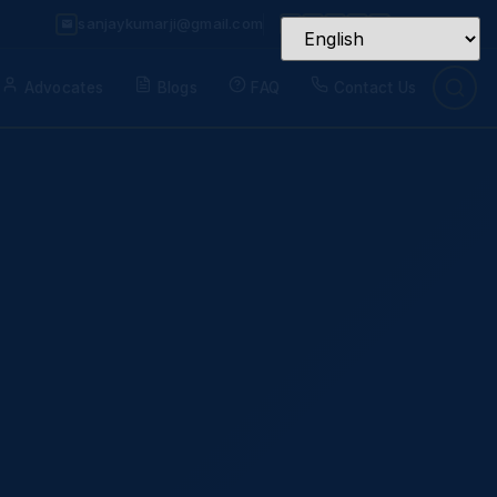
sanjaykumarji@gmail.com
Advocates
Blogs
FAQ
Contact Us