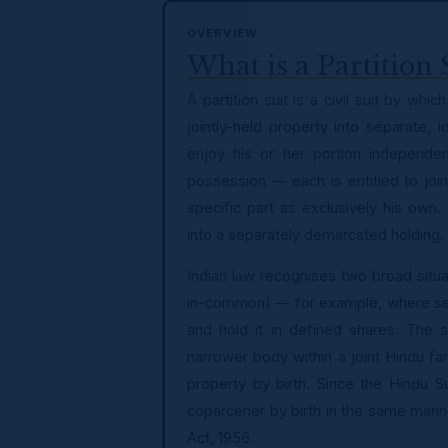
OVERVIEW
What is a Partition 
A partition suit is a civil suit by wh
jointly-held property into separate,
enjoy his or her portion independent
possession — each is entitled to joi
specific part as exclusively his own.
into a separately demarcated holding.
Indian law recognises two broad situat
in-common) — for example, where seve
and hold it in defined shares. The
narrower body within a joint Hindu fam
property by birth. Since the Hindu 
coparcener by birth in the same mann
Act, 1956.