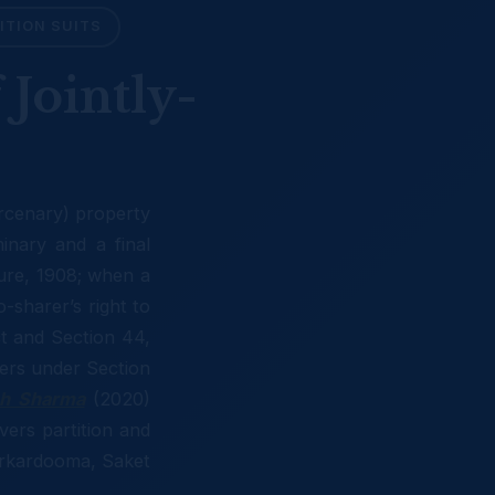
ITION SUITS
 Jointly-
arcenary) property
nary and a final
ure, 1908; when a
o-sharer’s right to
ct and Section 44,
ters under Section
sh Sharma
(2020)
vers partition and
Karkardooma, Saket