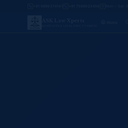
+91 9999374141
+91 7599923456
Mon – Sat: 
ASK Law Xperts
Home
ADVOCATES & LEGAL PRACTITIONERS