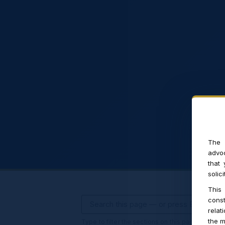
The 
advoc
that
solic
This
const
relat
the m
Type to filter the sections on this page · press 