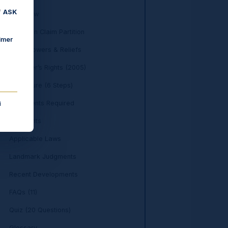
f
ASK
Overview
Who Can Claim Partition
imer
Court Powers & Reliefs
Daughter’s Rights (2005)
Procedure (6 Steps)
Documents Required
i
Key Points
Applicable Laws
Landmark Judgments
Recent Developments
FAQs (11)
Quiz (20 Questions)
Glossary