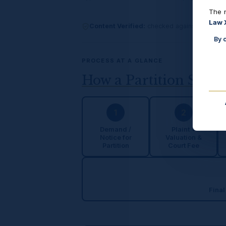
The n
Law 
Content Verified:
checked against India Co
By 
PROCESS AT A GLANCE
How a Partition Suit 
1
2
Demand /
Plaint +
Notice for
Valuation &
Partition
Court Fee
Final