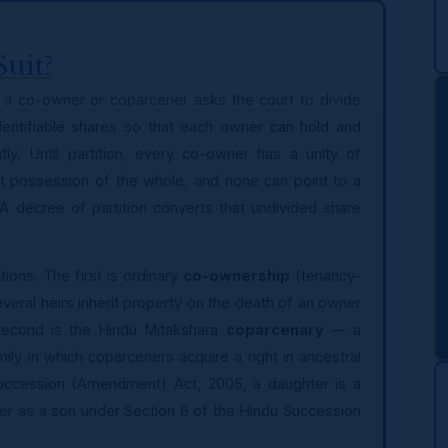
Suit?
ich a co-owner or coparcener asks the court to divide
 identifiable shares so that each owner can hold and
ly. Until partition, every co-owner has a unity of
nt possession of the whole, and none can point to a
 A decree of partition converts that undivided share
ions. The first is ordinary
co-ownership
(tenancy-
ral heirs inherit property on the death of an owner
 second is the Hindu Mitakshara
coparcenary
— a
ily in which coparceners acquire a right in ancestral
Succession (Amendment) Act, 2005, a daughter is a
er as a son under Section 6 of the Hindu Succession