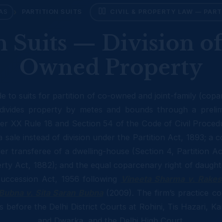
›
AS
PARTITION SUITS
CIVIL & PROPERTY LAW — PART
n Suits — Division of
Owned Property
de to suits for partition of co-owned and joint-family (cop
ivides property by metes and bounds through a prelimi
er XX Rule 18 and Section 54 of the Code of Civil Proced
sale instead of division under the Partition Act, 1893; a c
er transferee of a dwelling-house (Section 4, Partition A
rty Act, 1882); and the equal coparcenary right of daugh
uccession Act, 1956 following
Vineeta Sharma v. Rake
Bubna v. Sita Saran Bubna
(2009). The firm’s practice co
its before the Delhi District Courts at Rohini, Tis Hazari, 
and Dwarka, and the Delhi High Court.