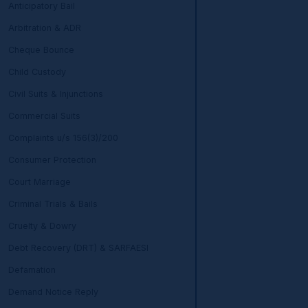
Anticipatory Bail
Arbitration & ADR
Cheque Bounce
Child Custody
Civil Suits & Injunctions
Commercial Suits
Complaints u/s 156(3)/200
Consumer Protection
Court Marriage
Criminal Trials & Bails
Cruelty & Dowry
Debt Recovery (DRT) & SARFAESI
Defamation
Demand Notice Reply