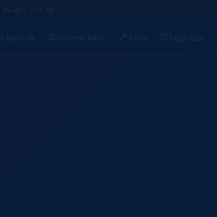
9:30 AM – 7:30 PM
About Us
Practice Areas
Tools
Legal Quiz