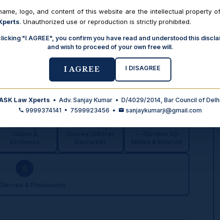
ame, logo, and content of this website are the intellectual property o
Xperts
. Unauthorized use or reproduction is strictly prohibited.
de & reported judgments
Print / Save as PDF
clicking "I AGREE", you confirm you have read and understood this discla
and wish to proceed of your own free will.
I DISAGREE
I AGREE
Moves
ASK Law Xperts
• Adv. Sanjay Kumar • D/4029/2014, Bar Council of Delh
3
4
5
9999374141 • 7599923456 •
sanjaykumarji@gmail.com
Pleadings,
Preliminary
Commissioner
Issues &
Decree (Shares
— Division by
Evidence
Declared)
Metes & Bounds
6
 Decree & Possession