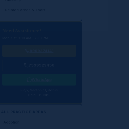
Related Areas & Tools
Need Assistance?
Mon–Sat 9:30 AM – 7:30 PM
9999374141
7599923456
WhatsApp
F-1/7, Sector- 11, Rohini
Delhi- 110085
ALL PRACTICE AREAS
Adoption