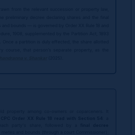
drawn from the relevant succession or property law,
he preliminary decree declaring shares and the final
s and bounds — is governed by Order XX Rule 18 and
edure, 1908, supplemented by the Partition Act, 1893
. Once a partition is duly effected, the share allotted
y course, that person’s separate property, as the
handranna v. Shankar
(2025).
y-held property among co-owners or coparceners. It
CPC Order XX Rule 18 read with Section 54
: a
each party's share, followed by a
final decree
by metes and bounds (through a court Commissioner);