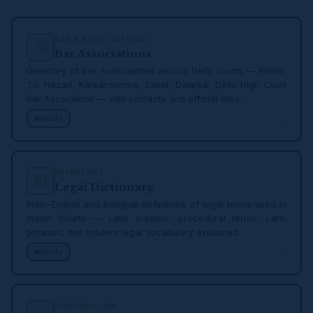
BAR & ASSOCIATIONS
Bar Associations
Directory of Bar Associations across Delhi courts — Rohini,
Tis Hazari, Karkardooma, Saket, Dwarka, Delhi High Court
Bar Association — with contacts and official links.
→
Ready
REFERENCE
Legal Dictionary
Plain-English and bilingual definitions of legal terms used in
Indian courts — Latin maxims, procedural terms, Latin
phrases, and modern legal vocabulary explained.
→
Ready
CRIMINAL LAW