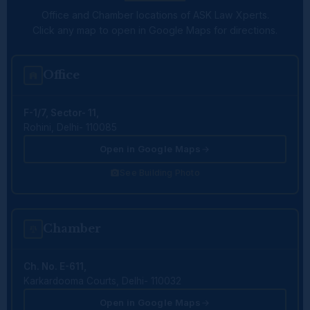
Office and Chamber locations of ASK Law Xperts.
Click any map to open in Google Maps for directions.
Office
F-1/7, Sector- 11,
Rohini, Delhi- 110085
Open in Google Maps
See Building Photo
Chamber
Ch. No. E-611,
Karkardooma Courts, Delhi- 110032
Open in Google Maps