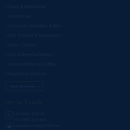
Family & Matrimonial
Criminal Law
Consumer, Arbitration & Writ
Civil, Property & Succession
Senior Citizens
Civic & Revenue Matters
Documentation & Drafting
Registration Services
View All Areas →
Get in Touch
+91 9999 374 141
+91 7599 923 456
sanjaykumarji@gmail.com