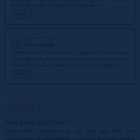
from official court calendars and notifications.
→
Ready
COURT PORTALS
Courts Hub
Direct links to official portals — Supreme Court of India,
Delhi High Court, District Courts Delhi (eCourts), and various
tribunals — for case status, cause lists, and judgments.
→
Ready
NEW LAWS
New Laws Reference
Side-by-side comparison of old laws and their new
replacements or amendments — covering the major criminal