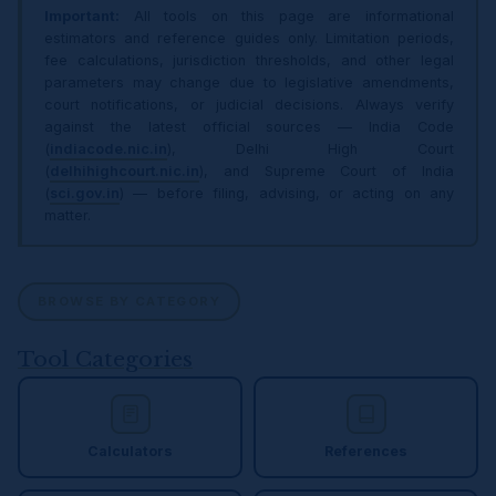
Important:
All tools on this page are informational
estimators and reference guides only. Limitation periods,
fee calculations, jurisdiction thresholds, and other legal
parameters may change due to legislative amendments,
court notifications, or judicial decisions. Always verify
against the latest official sources — India Code
(
indiacode.nic.in
), Delhi High Court
(
delhihighcourt.nic.in
), and Supreme Court of India
(
sci.gov.in
) — before filing, advising, or acting on any
matter.
BROWSE BY CATEGORY
Tool Categories
Calculators
References