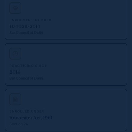
ENROLMENT NUMBER
D/4029/2014
Bar Council of Delhi
PRACTICING SINCE
2014
Bar Council of Delhi
ENROLLED UNDER
Advocates Act, 1961
Section 24