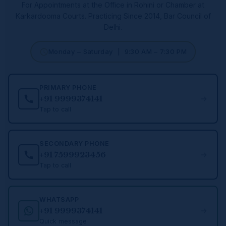
For Appointments at the Office in Rohini or Chamber at
Karkardooma Courts.
Practicing Since 2014, Bar Council of
Delhi.
Monday – Saturday | 9:30 AM – 7:30 PM
PRIMARY PHONE
+91 9999374141
Tap to call
SECONDARY PHONE
+91 7599923456
Tap to call
WHATSAPP
+91 9999374141
Quick message