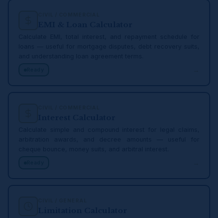
CIVIL / COMMERCIAL
EMI & Loan Calculator
Calculate EMI, total interest, and repayment schedule for
loans — useful for mortgage disputes, debt recovery suits,
and understanding loan agreement terms.
→
Ready
CIVIL / COMMERCIAL
Interest Calculator
Calculate simple and compound interest for legal claims,
arbitration awards, and decree amounts — useful for
cheque bounce, money suits, and arbitral interest.
→
Ready
CIVIL / GENERAL
Limitation Calculator