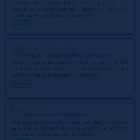
Calculate the limitation period for filing a civil suit,
application, or appeal under the Limitation Act, 1963 — by
Article number and cause of action date.
→
Ready
MOTOR ACCIDENT / MACT
MACT Compensation Calculator
Estimate compensation under the Motor Vehicles Act, 1988
for motor accident claims — structured damages, Sarla
Verma formula, and dependency calculations.
→
Ready
FAMILY LAW
Maintenance Calculator
Informational estimator for spousal and child maintenance
under Section 125 BNSS, HMA Section 24/25, and the PWDV
Act. Outcomes vary by judicial discretion.