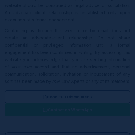
website should be construed as legal advice or solicitation.
An advocate-client relationship is established only upon
execution of a formal engagement.
Contacting us through this website or by email does not
create an advocate-client relationship. Do not share
confidential or privileged information until a formal
engagement has been confirmed in writing. By accessing this
website you acknowledge that you are seeking information
of your own accord and that no advertisement, personal
communication, solicitation, invitation or inducement of any
sort has been made by ASK Law Xperts or any of its members.
Read Full Disclaimer
Contact on WhatsApp