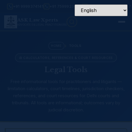
+91 9999374141
+91 7599923456
Mon – Sat: 9:30 AM – 7
ASK Law Xperts
ADVOCATES & LEGAL PRACTITIONERS
›
HOME
TOOLS
⚖ CALCULATORS, REFERENCES & COURT RESOURCES
Legal Tools
Free informational tools for practitioners and litigants —
limitation calculators, court timelines, jurisdiction checkers,
references, and court resources for Delhi courts and
tribunals. All tools are informational; outcomes vary by
judicial discretion.