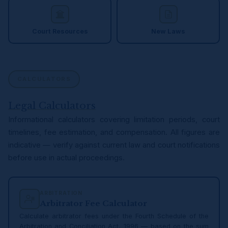
Court Resources
New Laws
CALCULATORS
Legal Calculators
Informational calculators covering limitation periods, court
timelines, fee estimation, and compensation. All figures are
indicative — verify against current law and court notifications
before use in actual proceedings.
ARBITRATION
Arbitrator Fee Calculator
Calculate arbitrator fees under the Fourth Schedule of the
Arbitration and Conciliation Act, 1996 — based on the sum