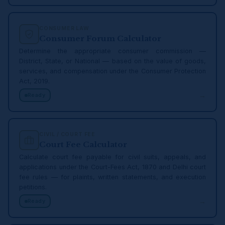
CONSUMER LAW
Consumer Forum Calculator
Determine the appropriate consumer commission —
District, State, or National — based on the value of goods,
services, and compensation under the Consumer Protection
Act, 2019.
→
Ready
CIVIL / COURT FEE
Court Fee Calculator
Calculate court fee payable for civil suits, appeals, and
applications under the Court-Fees Act, 1870 and Delhi court
fee rules — for plaints, written statements, and execution
petitions.
→
Ready