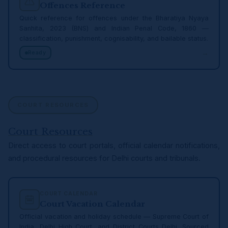
Offences Reference
Quick reference for offences under the Bharatiya Nyaya
Sanhita, 2023 (BNS) and Indian Penal Code, 1860 —
classification, punishment, cognisability, and bailable status.
→
Ready
COURT RESOURCES
Court Resources
Direct access to court portals, official calendar notifications,
and procedural resources for Delhi courts and tribunals.
COURT CALENDAR
Court Vacation Calendar
Official vacation and holiday schedule — Supreme Court of
India, Delhi High Court, and District Courts Delhi. Sourced