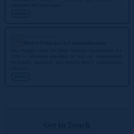
employers and employees.
→
Ready
MOTOR VEHICLES
Motor Vehicles Act Amendments
Key changes under the Motor Vehicles (Amendment) Act,
2019 — enhanced penalties, hit and run compensation,
third-party insurance, and revised MACT compensation
structure.
→
Ready
Get in Touch