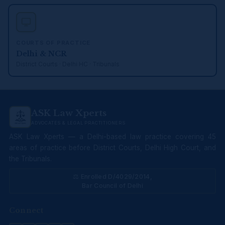
COURTS OF PRACTICE
Delhi & NCR
District Courts · Delhi HC · Tribunals
ASK Law Xperts
ADVOCATES & LEGAL PRACTITIONERS
ASK Law Xperts — a Delhi-based law practice covering 45
areas of practice before District Courts, Delhi High Court, and
the Tribunals.
⚖ Enrolled D/4029/2014,
Bar Council of Delhi
Connect