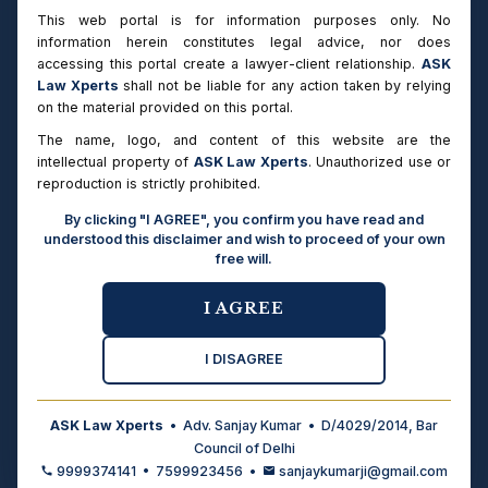
This web portal is for information purposes only. No
information herein constitutes legal advice, nor does
CRIMINAL PROCEDURE
accessing this portal create a lawyer-client relationship.
ASK
CrPC vs BNSS 2023
Law Xperts
shall not be liable for any action taken by relying
Comparison of the Code of Criminal Procedure, 1973 and
on the material provided on this portal.
Bharatiya Nagarik Suraksha Sanhita, 2023 — bail
The name, logo, and content of this website are the
provisions, FIR, chargesheet, trial procedure changes.
intellectual property of
ASK Law Xperts
. Unauthorized use or
→
Ready
reproduction is strictly prohibited.
By clicking "I AGREE", you confirm you have read and
understood this disclaimer and wish to proceed of your own
EVIDENCE LAW
free will.
Evidence Act vs BSA 2023
Comparison of Indian Evidence Act, 1872 and Bharatiya
I AGREE
Sakshya Adhiniyam, 2023 — electronic evidence,
admissibility, documentary evidence changes.
I DISAGREE
→
Ready
ASK Law Xperts
• Adv. Sanjay Kumar • D/4029/2014, Bar
Council of Delhi
CRIMINAL LAW
9999374141 • 7599923456 •
sanjaykumarji@gmail.com
IPC vs BNS 2023