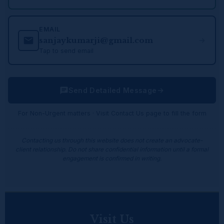
EMAIL
sanjaykumarji@gmail.com
Tap to send email
Send Detailed Message
For Non-Urgent matters · Visit Contact Us page to fill the form
Contacting us through this website does not create an advocate-
client relationship. Do not share confidential information until a formal
engagement is confirmed in writing.
Visit Us