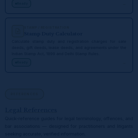
→
Ready
STAMP / REGISTRATION
Stamp Duty Calculator
Calculate stamp duty and registration charges for sale
deeds, gift deeds, lease deeds, and agreements under the
Indian Stamp Act, 1899 and Delhi Stamp Rules.
→
Ready
REFERENCES
Legal References
Quick-reference guides for legal terminology, offences, and
bar associations — designed for practitioners and litigants
seeking accurate, verified information.