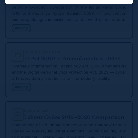
Section-by-section comparison of the Indian Penal Code,
1860 and Bharatiya Nyaya Sanhita, 2023 — new section
numbers, changes in punishment, and new offences added.
→
Ready
TECHNOLOGY LAW
IT Act 2000 — Amendments & DPDP
Overview of Information Technology Act, 2000 amendments
and the Digital Personal Data Protection Act, 2023 — cyber
offences, data protection, and intermediary liability.
→
Ready
LABOUR LAW
Labour Codes 2019–2020 Comparison
Comparison of old labour statutes with the four new Labour
Codes — Wages, Industrial Relations, Social Security, and
Occupational Safety — covering key changes for