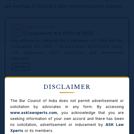
law overhaul of 2023 and other recent legislative changes.
CORPORATE LAW
Companies Act 1956 vs 2013
Key differences between the Companies Act, 1956 and the
Companies Act, 2013 — incorporation, directorship, audit,
CSR obligations, NCLT jurisdiction, and amendment
highlights.
→
Ready
DISCLAIMER
CONSUMER LAW
Consumer Protection 1986 vs 2019
The Bar Council of India does not permit advertisement or
Comparison of Consumer Protection Act, 1986 and the
solicitation by advocates in any form. By accessing
Consumer Protection Act, 2019 — jurisdiction thresholds, e-
www.asklawxperts.com
, you acknowledge that you are
commerce, product liability, mediation changes.
seeking information of your own accord and there has been
→
Ready
no solicitation, advertisement or inducement by
ASK Law
Xperts
or its members.