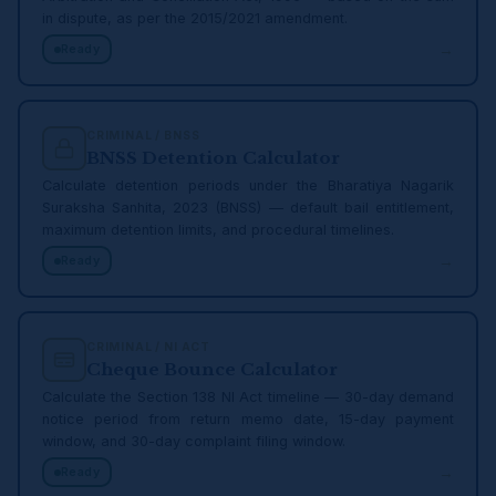
in dispute, as per the 2015/2021 amendment.
→
Ready
CRIMINAL / BNSS
BNSS Detention Calculator
Calculate detention periods under the Bharatiya Nagarik
Suraksha Sanhita, 2023 (BNSS) — default bail entitlement,
maximum detention limits, and procedural timelines.
→
Ready
CRIMINAL / NI ACT
Cheque Bounce Calculator
Calculate the Section 138 NI Act timeline — 30-day demand
notice period from return memo date, 15-day payment
window, and 30-day complaint filing window.
→
Ready