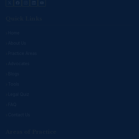
Quick Links
Home
About Us
Practice Areas
Advocates
Blogs
Tools
Legal Quiz
FAQ
Contact Us
Areas of Practice