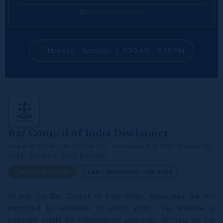
See Building Photo
Monday – Saturday | 9:30 AM – 7:30 PM
Bar Council of India Disclaimer
As per BCI Rules, 1975 (Rule 36) · Advocates Act, 1961 · Madras HC
2024 · BCI March 2025 Direction
BCI COMPLIANT
LAST REVIEWED: JUN 2026
As per the Bar Council of India Rules, advocates are not
permitted to advertise or solicit work. This website is
intended solely for informational purposes. Nothing on this