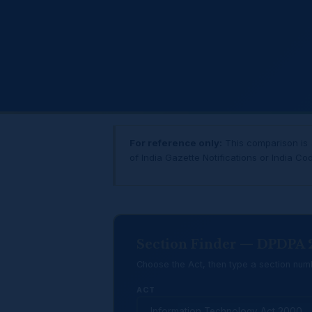
For reference only:
This comparison is a
of India Gazette Notifications or India Co
Section Finder — DPDPA
Choose the Act, then type a section numb
ACT