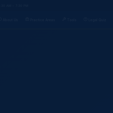
9:30 AM – 7:30 PM
About Us
Practice Areas
Tools
Legal Quiz