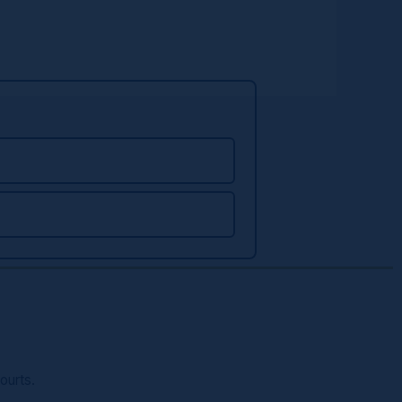
ourts.