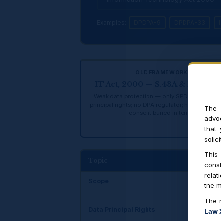
Examples:
DPDPA-9
DPDPA-33
OLD FRAMEWORK
IT Act, 2000 — S.43A & Rules 20
Weak data protection — only SPDI rules; no d
principal rights; no DPA regulator; heavy relian
The 
consent buried in terms
advoc
that
solic
This
Topic
IT
const
relat
Scope
On
the m
The n
Data Principal Rights
No
Law 