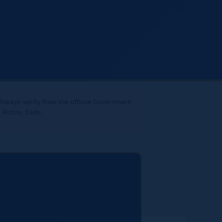
Always verify from the official Government
Rohini, Delhi.