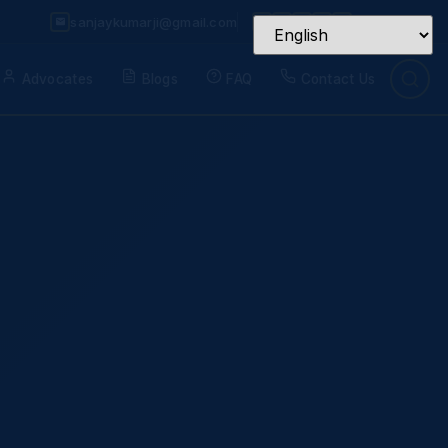
sanjaykumarji@gmail.com
Advocates
Blogs
FAQ
Contact Us