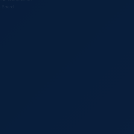
n Board.