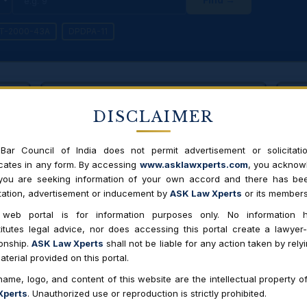
IT-2000-43A
DPDPA-11
NEW LAW
DISCLAIMER
11
Digital Personal Data Protection
Act, 2023
ata
Righ
ce on
to 
Bar Council of India does not permit advertisement or solicitati
Presidential assent Aug 2023 · Awaiting full
notification of rules · India's first comprehensive
ates in any form. By accessing
www.asklawxperts.com
, you acknow
data protection law
 you are seeking information of your own accord and there has be
itation, advertisement or inducement by
ASK Law Xperts
or its members
 web portal is for information purposes only. No information h
 Act 2000 / SPDI Rules 2011
DPDPA 2023
itutes legal advice, nor does accessing this portal create a lawyer-
ionship.
ASK Law Xperts
shall not be liable for any action taken by rely
ly "Sensitive Personal Data or Information" (SPDI)
All "personal 
aterial provided on this portal.
health, financ
ame, logo, and content of this website are the intellectual property o
 statutory rights to access/correct/erase data
S.11-13 — Righ
Xperts
. Unauthorized use or reproduction is strictly prohibited.
redressal, no