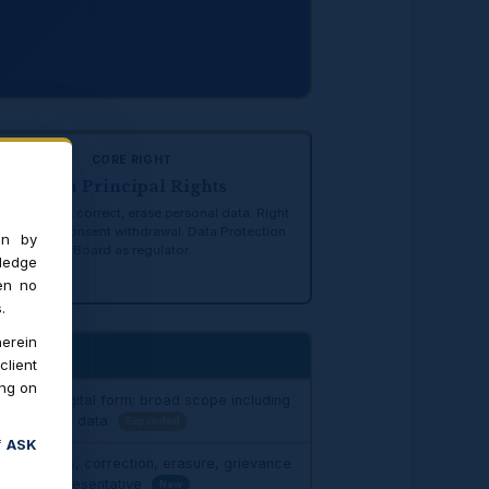
CORE RIGHT
Data Principal Rights
t to access, correct, erase personal data. Right
nominate. Consent withdrawal. Data Protection
on by
Board as regulator.
ledge
en no
.
erein
client
ing on
data" — digital form; broad scope including
ial, location data
Expanded
f
ASK
t to access, correction, erasure, grievance
minate representative
New