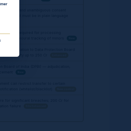
imer
ormed, free and unambiguous consent
sent request must be in plain language
l consent required for processing
a; no behavioural tracking of minors
New
i
ach notification to Data Protection Board
ipal; penalty up to ₹250 Cr
Enhanced
n Board of India (DPBI) — adjudication,
orcement
New
ent can restrict transfer to certain
tification (whitelist/blacklist)
New control
re for significant breaches; ₹200 Cr for
ation failure
50x Enhanced