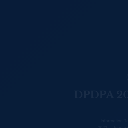
DPDPA 202
Information Te
2023 — type a s