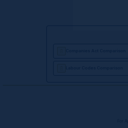
Companies Act Comparison
Labour Codes Comparison
For A