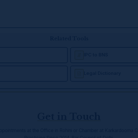
Related Tools
IPC to BNS
Legal Dictionary
Get in Touch
ppointments at the Office in Rohini or Chamber at Karkardooma C
Practicing Since 2014, Bar Council of Delhi.