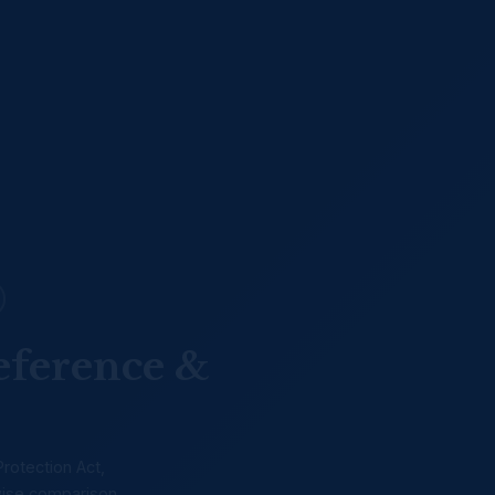
eference &
Protection Act,
-wise comparison