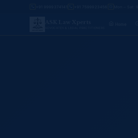
+91 9999374141
+91 7599923456
Mon – Sat: 
ASK Law Xperts
Home
ADVOCATES & LEGAL PRACTITIONERS