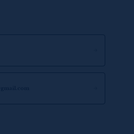
@gmail.com