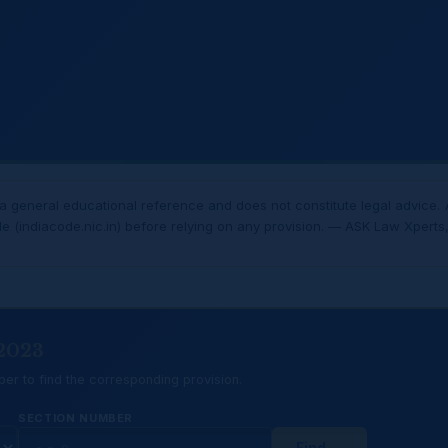
 general educational reference and does not constitute legal advice. 
de (indiacode.nic.in) before relying on any provision. — ASK Law Xperts, 
 2023
er to find the corresponding provision.
SECTION NUMBER
Find →