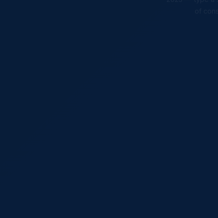
of cons