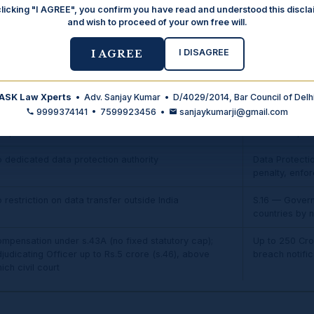
clicking "I AGREE", you confirm you have read and understood this discla
and wish to proceed of your own free will.
ten buried in lengthy ToS — no specific format
Specific, inf
required; con
I DISAGREE
Strengthened
I AGREE
 specific protection
S.9 — Parenta
children's dat
ASK Law Xperts
• Adv. Sanjay Kumar • D/4029/2014, Bar Council of Delh
9999374141 • 7599923456 •
sanjaykumarji@gmail.com
 mandatory breach-notification duty; remedy was
Mandatory bre
mpensation under s.43A
AND data princ
 dedicated data protection authority
Data Protectio
penalty, enf
 restriction on data transfer outside India
S.16 — Governm
countries by no
mpensation under s.43A (no fixed statutory cap);
Up to ₹250 Cro
judicating Officer up to Rs.5 crore (s.46), above
breach notific
ich civil court