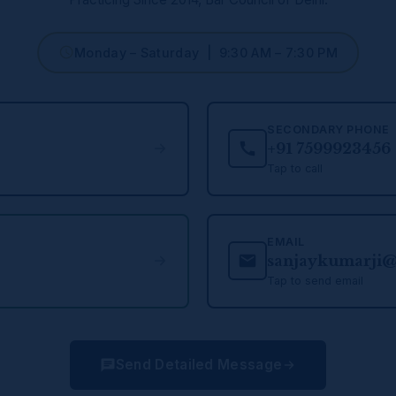
Monday – Saturday | 9:30 AM – 7:30 PM
SECONDARY PHONE
+91 7599923456
Tap to call
EMAIL
sanjaykumarji
Tap to send email
Send Detailed Message