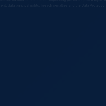
ent, data principal rights, breach penalties and the Data Protectio