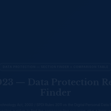
DATA PROTECTION — SECTION FINDER + COMPARISON TABLE
3 — Data Protection R
Finder
chnology Act, 2000 / SPDI Rules 2011 vs the Digital Personal Data 
ection number to find the corresponding provision, plus a topic