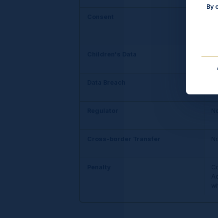
By 
Consent
Of
Children's Data
No
Data Breach
No
co
Regulator
No
Cross-border Transfer
No
Penalty
Co
Ad
wh