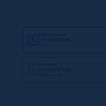
PRIMARY PHONE
+91 9999374141
Tap to call
WHATSAPP
+91 9999374141
Quick message