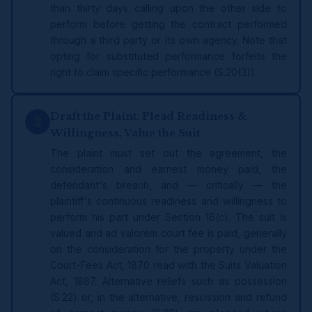
than thirty days calling upon the other side to
perform before getting the contract performed
through a third party or its own agency. Note that
opting for substituted performance forfeits the
right to claim specific performance (S.20(3)).
Draft the Plaint, Plead Readiness &
2
Willingness, Value the Suit
The plaint must set out the agreement, the
consideration and earnest money paid, the
defendant's breach, and — critically — the
plaintiff's continuous readiness and willingness to
perform his part under Section 16(c). The suit is
valued and ad valorem court fee is paid, generally
on the consideration for the property under the
Court-Fees Act, 1870 read with the Suits Valuation
Act, 1887. Alternative reliefs such as possession
(S.22) or, in the alternative, rescission and refund