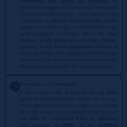
performance and directs the defendant to
execute and register the conveyance on payment
of the balance consideration. Under Section 21 the
court may, in addition to performance, award
compensation for any loss; under Section 22 it may
grant possession or partition. Where the court
declines specific performance but finds a broken
contract, it may award compensation instead. A
suit under Section 20C relating to an infrastructure
contract is to be disposed of within twelve months
(extendable by six months for recorded reasons).
Execution & Conveyance
6
If the defendant fails to execute the sale deed
within the time fixed by the decree, the decree-
holder applies for execution. Under Order XXI Rule
34 of the Code of Civil Procedure, 1908 the court
can have the conveyance drawn up, approved
and executed on behalf of the defaulting