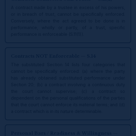
A contract made by a trustee in excess of his powers,
or in breach of trust, cannot be specifically enforced.
Conversely, where the act agreed to be done is in
performance, wholly or partly, of a trust, specific
performance is enforceable (S.11(1)).
Contracts NOT Enforceable — S.14
The substituted Section 14 lists four categories that
cannot be specifically enforced: (a) where the party
has already obtained substituted performance under
Section 20; (b) a contract involving a continuous duty
the court cannot supervise; (c) a contract so
dependent on the personal qualifications of the parties
that the court cannot enforce its material terms; and (d)
a contract which is in its nature determinable.
Personal Bars / Readiness & Willingness —