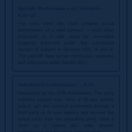
Specific Performance of Contracts —
S.10–25
The core relief: the court compels actual
performance of a valid contract — most often
execution of a sale deed for immovable
property. Enforced under the substituted
Section 10 subject to Sections 11(2), 14 and 16.
The plaintiff must prove continuous readiness
and willingness under Section 16(c).
Substituted Performance — S.20
Introduced by the 2018 Amendment. The party
suffering breach may, after a 30-day written
notice, get the contract performed through a
third party or its own agency and recover the
actual costs from the defaulting party. Once it
does so, it cannot also claim specific
performance, but may claim compensation.