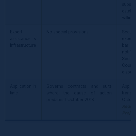
subst
esta
willing
Expert
No special provisions
Section
assistance &
expert
infrastructure
bar inj
notifi
Secti
Courts
disposa
Application in
Governs contracts and suits
Appli
time
where the cause of action
transac
predates 1 October 2018
Octob
Reddy
Projec