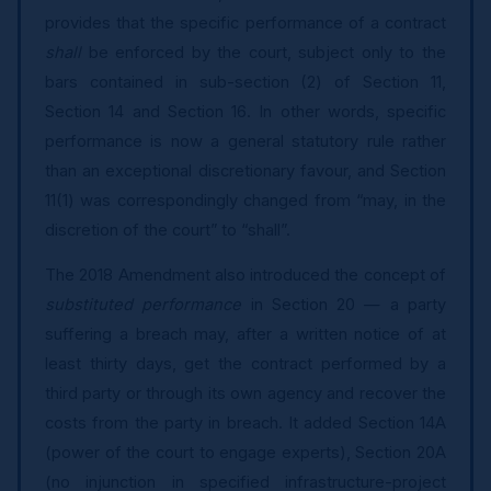
provides that the specific performance of a contract
shall
be enforced by the court, subject only to the
bars contained in sub-section (2) of Section 11,
Section 14 and Section 16. In other words, specific
performance is now a general statutory rule rather
than an exceptional discretionary favour, and Section
11(1) was correspondingly changed from “may, in the
discretion of the court” to “shall”.
The 2018 Amendment also introduced the concept of
substituted performance
in Section 20 — a party
suffering a breach may, after a written notice of at
least thirty days, get the contract performed by a
third party or through its own agency and recover the
costs from the party in breach. It added Section 14A
(power of the court to engage experts), Section 20A
(no injunction in specified infrastructure-project