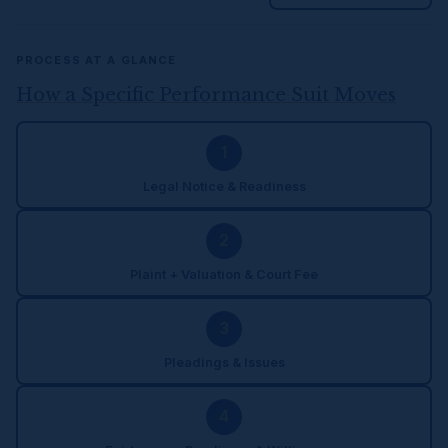
PROCESS AT A GLANCE
How a Specific Performance Suit Moves
1
Legal Notice & Readiness
2
Plaint + Valuation & Court Fee
3
Pleadings & Issues
4