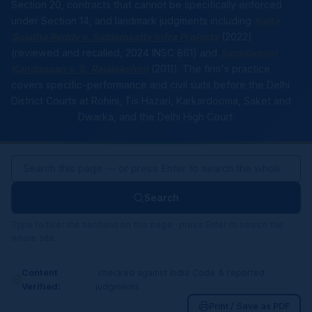
Section 20, contracts that cannot be specifically enforced
under Section 14, and landmark judgments including
Katta
Sujatha Reddy v. Siddamsetty Infra Projects
(2022)
(reviewed and recalled, 2024 INSC 861) and
Saradamani
Kandappan v. S. Rajalakshmi
(2011). The firm's practice
covers specific-performance and civil suits before the Delhi
District Courts at Rohini, Tis Hazari, Karkardooma, Saket and
Dwarka, and the Delhi High Court.
Search
Type to filter the sections on this page · press Enter to search the
whole site.
Content
checked against India Code & reported
Verified:
judgments
Print / Save as PDF