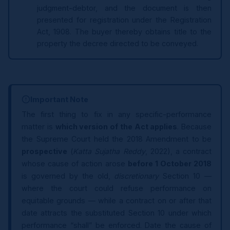
judgment-debtor, and the document is then
presented for registration under the Registration
Act, 1908. The buyer thereby obtains title to the
property the decree directed to be conveyed.
Important Note
The first thing to fix in any specific-performance
matter is
which version of the Act applies
. Because
the Supreme Court held the 2018 Amendment to be
prospective
(
Katta Sujatha Reddy
, 2022), a contract
whose cause of action arose
before 1 October 2018
is governed by the old,
discretionary
Section 10 —
where the court could refuse performance on
equitable grounds — while a contract on or after that
date attracts the substituted Section 10 under which
performance “shall” be enforced. Date the cause of