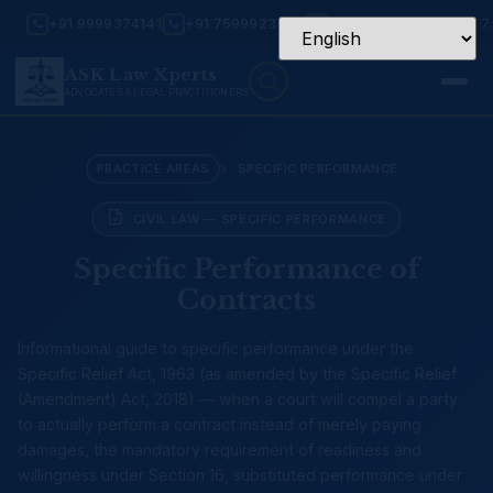
+91 9999374141
+91 7599923456
Mon – Sat: 9:30 AM – 7
ASK Law Xperts
ADVOCATES & LEGAL PRACTITIONERS
›
PRACTICE AREAS
SPECIFIC PERFORMANCE
CIVIL LAW — SPECIFIC PERFORMANCE
Specific Performance of
Contracts
Informational guide to specific performance under the
Specific Relief Act, 1963 (as amended by the Specific Relief
(Amendment) Act, 2018) — when a court will compel a party
to actually perform a contract instead of merely paying
damages, the mandatory requirement of readiness and
willingness under Section 16, substituted performance under