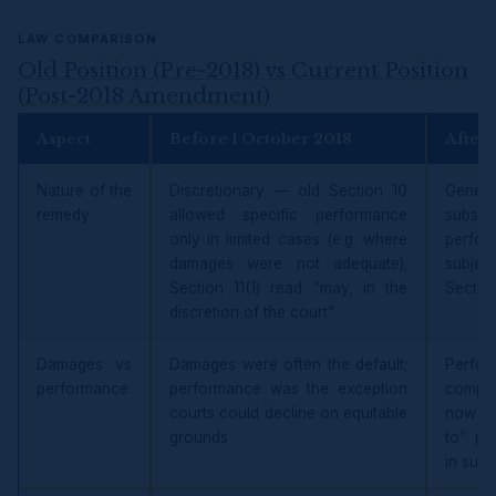
LAW COMPARISON
Old Position (Pre-2018) vs Current Position
(Post-2018 Amendment)
Aspect
Before 1 October 2018
After
Nature of the
Discretionary — old Section 10
Gener
remedy
allowed specific performance
subst
only in limited cases (e.g. where
perfor
damages were not adequate);
subjec
Section 11(1) read “may, in the
Section
discretion of the court”
Damages vs
Damages were often the default;
Perfo
performance
performance was the exception
compen
courts could decline on equitable
now av
grounds
to” pe
in subs