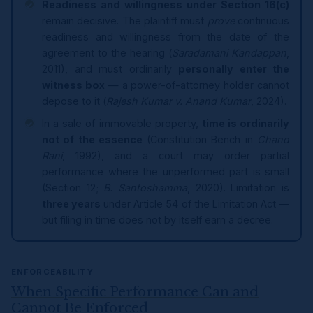
Readiness and willingness under Section 16(c)
remain decisive. The plaintiff must
prove
continuous
readiness and willingness from the date of the
agreement to the hearing (
Saradamani Kandappan
,
2011), and must ordinarily
personally enter the
witness box
— a power-of-attorney holder cannot
depose to it (
Rajesh Kumar v. Anand Kumar
, 2024).
In a sale of immovable property,
time is ordinarily
not of the essence
(Constitution Bench in
Chand
Rani
, 1992), and a court may order partial
performance where the unperformed part is small
(Section 12;
B. Santoshamma
, 2020). Limitation is
three years
under Article 54 of the Limitation Act —
but filing in time does not by itself earn a decree.
ENFORCEABILITY
When Specific Performance Can and
Cannot Be Enforced