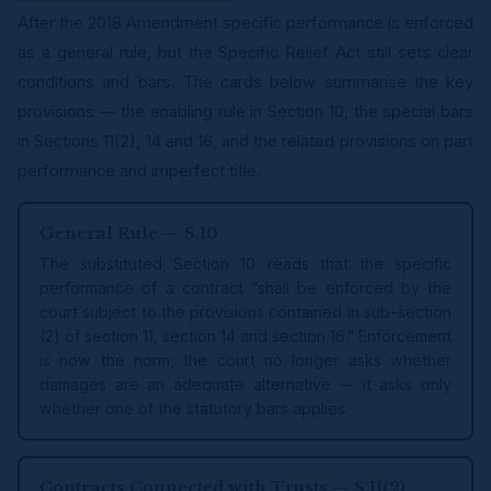
After the 2018 Amendment specific performance is enforced
as a general rule, but the Specific Relief Act still sets clear
conditions and bars. The cards below summarise the key
provisions — the enabling rule in Section 10, the special bars
in Sections 11(2), 14 and 16, and the related provisions on part
performance and imperfect title.
General Rule — S.10
The substituted Section 10 reads that the specific
performance of a contract “shall be enforced by the
court subject to the provisions contained in sub-section
(2) of section 11, section 14 and section 16.” Enforcement
is now the norm; the court no longer asks whether
damages are an adequate alternative — it asks only
whether one of the statutory bars applies.
Contracts Connected with Trusts — S.11(2)