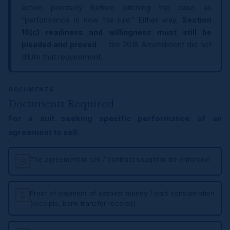
action precisely before pitching the case as
“performance is now the rule.” Either way,
Section
16(c) readiness and willingness must still be
pleaded and proved
— the 2018 Amendment did not
dilute that requirement.
DOCUMENTS
Documents Required
For a suit seeking specific performance of an
agreement to sell:
The agreement to sell / contract sought to be enforced
Proof of payment of earnest money / part consideration
(receipts, bank transfer records)