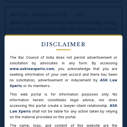
No Title / Imperfect Title — S.13
Where a person contracts to sell or let property having
no title or an imperfect title, the purchaser or lessee
may, among other rights, compel the seller to make
good the contract out of any interest later acquired, or
DISCLAIMER
to procure the concurrence or conveyance of other
persons needed to validate the title.
The Bar Council of India does not permit advertisement or
solicitation by advocates in any form. By accessing
www.asklawxperts.com
, you acknowledge that you are
seeking information of your own accord and there has been
RELIEFS MAP
no solicitation, advertisement or inducement by
ASK Law
Reliefs Available under the Specific Relief
Xperts
or its members.
Act, 1963
This web portal is for information purposes only. No
information herein constitutes legal advice, nor does
The Specific Relief Act provides a connected set of civil
accessing this portal create a lawyer-client relationship.
ASK
reliefs. Specific performance is one of them; a well-drafted
Law Xperts
shall not be liable for any action taken by relying
plaint often seeks alternative or additional reliefs such as
on the material provided on this portal.
possession, rescission or a declaration. The table is a quick
The name, logo, and content of this website are the