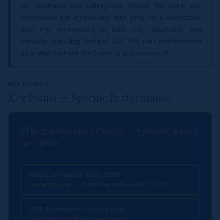
for readiness and willingness. Where the seller has
terminated the agreement, also pray for a declaration
that the termination is bad (
I.S. Sikandar
), and
consider pleading Section 53A TPA part-performance
as a shield where the buyer is in possession.
KEY POINTS
Key Points — Specific Performance
⏱ Key Reference Points — Specific Relief
Act, 1963
Nature of remedy (post-2018)
General rule — “shall be enforced” (S.10)
2018 Amendment in force from
1 October 2018 (prospective)