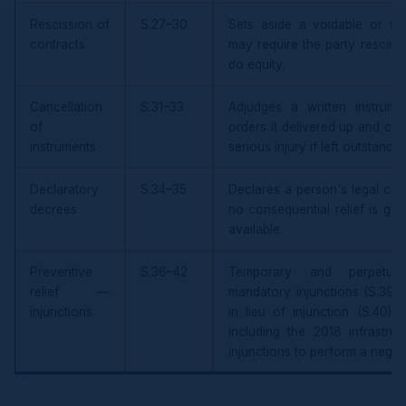
Rescission of
S.27–30
Sets aside a voidable or unl
contracts
may require the party rescind
do equity.
Cancellation
S.31–33
Adjudges a written instrum
of
orders it delivered up and ca
instruments
serious injury if left outstandin
Declaratory
S.34–35
Declares a person's legal char
decrees
no consequential relief is gr
available.
Preventive
S.36–42
Temporary and perpetual 
relief —
mandatory injunctions (S.39),
injunctions
in lieu of injunction (S.40),
including the 2018 infrastruc
injunctions to perform a negat