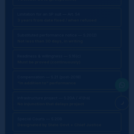
Limitation for an SP suit — Art. 54
3 years from date fixed / when refused
Substituted performance notice — S.20(2)
Not less than 30 days, in writing
Readiness & willingness — S.16(c)
Must be proved (continuously)
Compensation — S.21 (post-2018)
“in addition to” performance
Infrastructure project — S.20A / 41(ha)
No injunction that delays project
Special Courts — S.20B
Designated by State Govt + Chief Justice