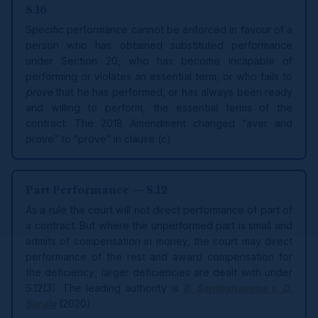
S.16
Specific performance cannot be enforced in favour of a
person who has obtained substituted performance
under Section 20; who has become incapable of
performing or violates an essential term; or who fails to
prove
that he has performed, or has always been ready
and willing to perform, the essential terms of the
contract. The 2018 Amendment changed “aver and
prove” to “prove” in clause (c).
Part Performance — S.12
As a rule the court will not direct performance of part of
a contract. But where the unperformed part is small and
admits of compensation in money, the court may direct
performance of the rest and award compensation for
the deficiency; larger deficiencies are dealt with under
S.12(3). The leading authority is
B. Santoshamma v. D.
Sarala
(2020).