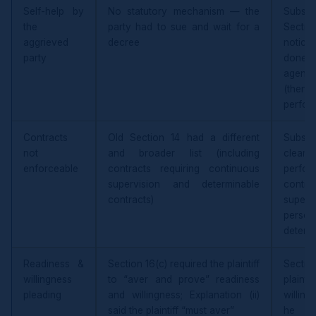
Self-help by
No statutory mechanism — the
Substi
the
party had to sue and wait for a
Secti
aggrieved
decree
notice 
party
done 
agenc
(then l
perfor
Contracts
Old Section 14 had a different
Substi
not
and broader list (including
clear 
enforceable
contracts requiring continuous
perf
supervision and determinable
contin
contracts)
super
perso
determ
Readiness &
Section 16(c) required the plaintiff
Sectio
willingness
to “aver and prove” readiness
plainti
pleading
and willingness; Explanation (ii)
willing
said the plaintiff “must aver”
he “