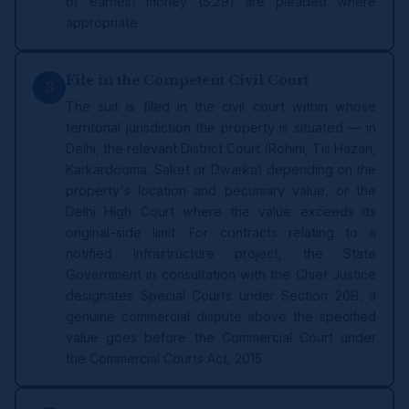
of earnest money (S.29) are pleaded where
appropriate.
File in the Competent Civil Court
3
The suit is filed in the civil court within whose
territorial jurisdiction the property is situated — in
Delhi, the relevant District Court (Rohini, Tis Hazari,
Karkardooma, Saket or Dwarka) depending on the
property's location and pecuniary value, or the
Delhi High Court where the value exceeds its
original-side limit. For contracts relating to a
notified infrastructure project, the State
Government in consultation with the Chief Justice
designates Special Courts under Section 20B; a
genuine commercial dispute above the specified
value goes before the Commercial Court under
the Commercial Courts Act, 2015.