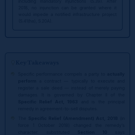
including mandatory injunctions (S.39). After
2018, no injunction can be granted where it
would impede a notified infrastructure project
(S.41(ha), S.20A).
Key Takeaways
Specific performance compels a party to
actually
perform
a contract — typically to execute and
register a sale deed — instead of merely paying
damages. It is governed by Chapter II of the
Specific Relief Act, 1963
and is the principal
remedy in agreement-to-sell disputes.
The
Specific Relief (Amendment) Act, 2018
(in
force 1 October 2018) changed the remedy’s
character: substituted
Section 10
says