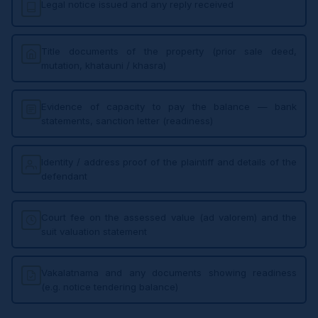
Legal notice issued and any reply received
Title documents of the property (prior sale deed,
mutation, khatauni / khasra)
Evidence of capacity to pay the balance — bank
statements, sanction letter (readiness)
Identity / address proof of the plaintiff and details of the
defendant
Court fee on the assessed value (ad valorem) and the
suit valuation statement
Vakalatnama and any documents showing readiness
(e.g. notice tendering balance)