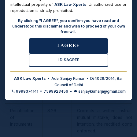
map of the Act.
intellectual property of
ASK Law Xperts
. Unauthorized use or
reproduction is strictly prohibited.
Relief
Sections
What the Court Does
By clicking "I AGREE", you confirm you have read and
understood this disclaimer and wish to proceed of your own
free will.
Recovery of
S.5–8
Recovery of specific immovab
possession
summary suit by a person di
I AGREE
of property
in due course of law (S.6, si
specific movable property (S.7
I DISAGREE
Specific
S.10–25
Compels actual performance o
performance
to S.11(2), 14, 16. Includes sub
ASK Law Xperts
• Adv. Sanjay Kumar • D/4029/2014, Bar
of contracts
Special Courts and 12-month d
Council of Delhi
(S.20A–20C), and compen
9999374141 • 7599923456 •
sanjaykumarji@gmail.com
performance (S.21).
Rectification
S.26
Corrects a written instrume
of
mutual mistake, does not e
instruments
intention; the rectified contra
enforced.