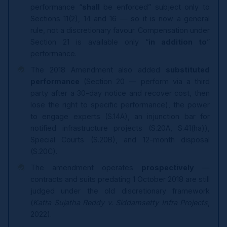
performance “
shall
be enforced” subject only to
Sections 11(2), 14 and 16 — so it is now a general
rule, not a discretionary favour. Compensation under
Section 21 is available only “
in addition to
”
performance.
The 2018 Amendment also added
substituted
performance
(Section 20 — perform via a third
party after a 30-day notice and recover cost, then
lose the right to specific performance), the power
to engage experts (S.14A), an injunction bar for
notified infrastructure projects (S.20A, S.41(ha)),
Special Courts (S.20B), and 12-month disposal
(S.20C).
The amendment operates
prospectively
—
contracts and suits predating 1 October 2018 are still
judged under the old discretionary framework
(
Katta Sujatha Reddy v. Siddamsetty Infra Projects
,
2022).