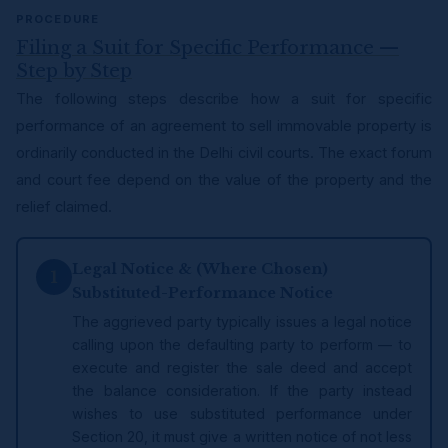
PROCEDURE
Filing a Suit for Specific Performance —
Step by Step
The following steps describe how a suit for specific
performance of an agreement to sell immovable property is
ordinarily conducted in the Delhi civil courts. The exact forum
and court fee depend on the value of the property and the
relief claimed.
Legal Notice & (Where Chosen)
1
Substituted-Performance Notice
The aggrieved party typically issues a legal notice
calling upon the defaulting party to perform — to
execute and register the sale deed and accept
the balance consideration. If the party instead
wishes to use substituted performance under
Section 20, it must give a written notice of not less