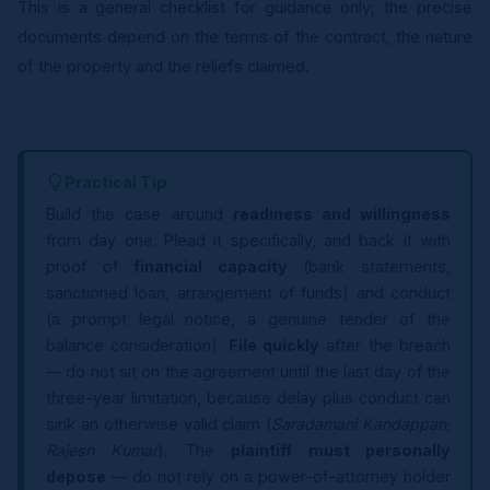
This is a general checklist for guidance only; the precise
documents depend on the terms of the contract, the nature
of the property and the reliefs claimed.
Practical Tip
Build the case around
readiness and willingness
from day one. Plead it specifically, and back it with
proof of
financial capacity
(bank statements,
sanctioned loan, arrangement of funds) and conduct
(a prompt legal notice, a genuine tender of the
balance consideration).
File quickly
after the breach
— do not sit on the agreement until the last day of the
three-year limitation, because delay plus conduct can
sink an otherwise valid claim (
Saradamani Kandappan
;
Rajesh Kumar
). The
plaintiff must personally
depose
— do not rely on a power-of-attorney holder