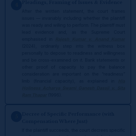
Pleadings, Framing of Issues & Evidence
4
After the written statement, the court frames
issues — invariably including whether the plaintiff
was ready and willing to perform. The plaintiff must
lead evidence and, as the Supreme Court
emphasised in
Rajesh Kumar v. Anand Kumar
(2024), ordinarily step into the witness box
personally to depose to readiness and willingness
and be cross-examined on it. Bank statements or
other proof of capacity to pay the balance
consideration are important on the “readiness”
limb (financial capacity), as explained in
His
Holiness Acharya Swami Ganesh Dassji v. Sita
Ram Thapar
(1996).
Decree of Specific Performance (with
5
Compensation Where Just)
If the plaintiff succeeds, the court decrees specific