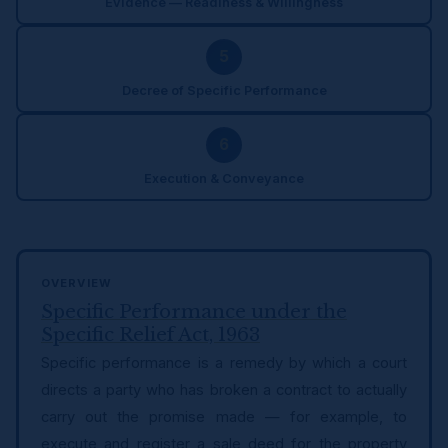
Evidence — Readiness & Willingness
5
Decree of Specific Performance
6
Execution & Conveyance
OVERVIEW
Specific Performance under the
Specific Relief Act, 1963
Specific performance is a remedy by which a court
directs a party who has broken a contract to actually
carry out the promise made — for example, to
execute and register a sale deed for the property