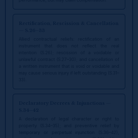
Rectification, Rescission & Cancellation
— S.26–33
Allied contractual reliefs: rectification of an
instrument that does not reflect the real
intention (S.26); rescission of a voidable or
unlawful contract (S.27–30); and cancellation of
a written instrument that is void or voidable and
may cause serious injury if left outstanding (S.31–
33).
Declaratory Decrees & Injunctions —
S.34–42
A declaration of legal character or right to
property (S.34–35); and preventive relief by
temporary or perpetual injunction (S.36–42),