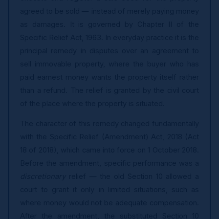
agreed to be sold — instead of merely paying money
as damages. It is governed by Chapter II of the
Specific Relief Act, 1963. In everyday practice it is the
principal remedy in disputes over an agreement to
sell immovable property, where the buyer who has
paid earnest money wants the property itself rather
than a refund. The relief is granted by the civil court
of the place where the property is situated.
The character of this remedy changed fundamentally
with the Specific Relief (Amendment) Act, 2018 (Act
18 of 2018), which came into force on 1 October 2018.
Before the amendment, specific performance was a
discretionary
relief — the old Section 10 allowed a
court to grant it only in limited situations, such as
where money would not be adequate compensation.
After the amendment, the substituted Section 10