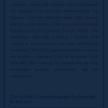
contracts), Section 20B (Special Courts) and Section
20C (disposal of the suit within twelve months). The
Supreme Court has held that these 2018 changes
operate
prospectively
— see
Katta Sujatha Reddy
v. Siddamsetty Infra Projects Pvt. Ltd.
(2022) — so
transactions and suits predating 1 October 2018
continue to be governed by the older, discretionary
framework. (That 2022 judgment was later reviewed
and recalled — Supreme Court, 8 November 2024,
2024 INSC 861 — though the principle that the 2018
Amendment operates prospectively was left
undisturbed.)
The Reliefs Grouped under the Specific
Relief Act