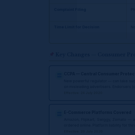
Complaint Filing
Ph
Time Limit for Decision
No
Key Changes — Consumer Prot
CCPA — Central Consumer Protect
New powerful regulator — can take suo m
on misleading advertisers. Endorsers (c
Effective: 24 July 2020
E-Commerce Platforms Covered
Amazon, Flipkart, Swiggy, Zomato — al
ordered online. Platform liability for th
Effective: 20 July 2020