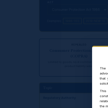
ACT
Examples:
1986-11(1)
2019-NEW-10
REPEALED
Consumer Protection Act, 198
(COPRA)
Limited to goods; no e-commerce; no CCP
product liability weak
The 
advoc
that
solic
Topic
C
This
const
Regulatory Authority
No
relat
the m