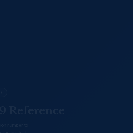
LE
9 Reference
tion number to
erce, product