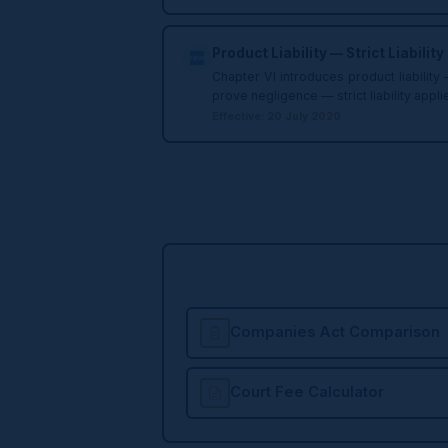
Product Liability — Strict Liability
Chapter VI introduces product liabilit
prove negligence — strict liability appl
Effective: 20 July 2020
Companies Act Comparison
Court Fee Calculator