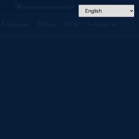
sanjaykumarji@gmail.com
Advocates
Blogs
FAQ
Contact Us