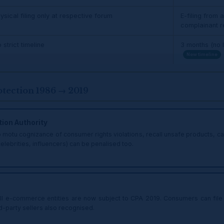
ysical filing only at respective forum
E-filing from
complainant 
 strict timeline
3 months (no l
New timeline
ection 1986 → 2019
ion Authority
otu cognizance of consumer rights violations, recall unsafe products, canc
elebrities, influencers) can be penalised too.
l e-commerce entities are now subject to CPA 2019. Consumers can file 
ird-party sellers also recognised.