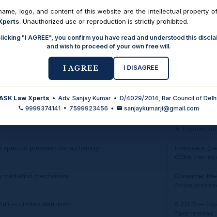
 to ₹20 lakhs
Up to ₹50 lak
ame, logo, and content of this website are the intellectual property o
enacted was ₹
Xperts
. Unauthorized use or reproduction is strictly prohibited.
0 lakhs to ₹1 crore
₹50 lakh to ₹2
clicking "I AGREE", you confirm you have read and understood this discla
enacted was ₹1
and wish to proceed of your own free will.
ove ₹1 crore
Above ₹2 cror
I DISAGREE
I AGREE
enacted was a
t covered
Explicitly cov
ASK Law Xperts
• Adv. Sanjay Kumar • D/4029/2014, Bar Council of Delh
New
9999374141 • 7599923456 •
sanjaykumarji@gmail.com
mited — only defect in goods
Chapter VI — 
ALL liable; str
 specific provision for ad liability
Endorsers (cel
CCPA can imp
o mediation mechanism
Consumer Medi
forum procee
2(r) — Limited definition
S.2(47) — Expa
fake reviews