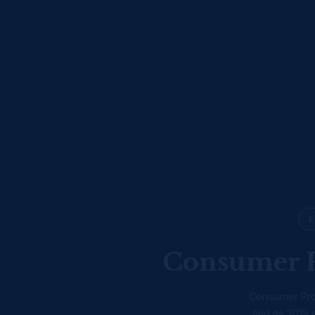
E
Consumer P
Consumer Prot
find its 201