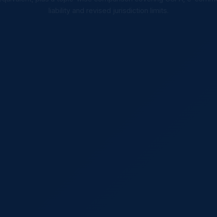
liability and revised jurisdiction limits.