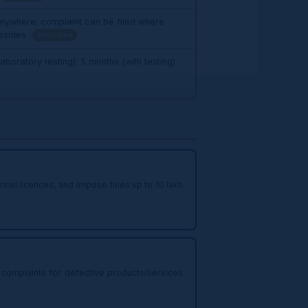
 anywhere; complaint can be filed where
resides
Simplified
aboratory testing); 5 months (with testing)
el licences, and impose fines up to ₹10 lakh
complaints for defective products/services