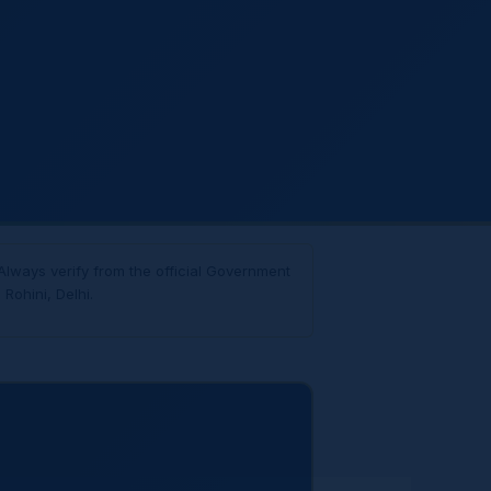
Always verify from the official Government
Rohini, Delhi.