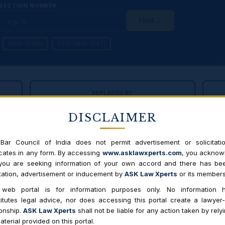
SECTION NUMBER
Find →
1986-2(1)(b)
2019-NEW-2(47)
REPLACED BY
6
Consumer Protection Act, 2019
DISCLAIMER
Effective 20 July 2020 · E-commerce included ·
CCPA established
A;
Cen
suo
Bar Council of India does not permit advertisement or solicitati
ates in any form. By accessing
www.asklawxperts.com
, you acknow
 you are seeking information of your own accord and there has be
itation, advertisement or inducement by
ASK Law Xperts
or its members
OPRA 1986
CPA 2019
 web portal is for information purposes only. No information h
itutes legal advice, nor does accessing this portal create a lawyer-
 central authority; only consumer forums
CCPA (Central
ionship.
ASK Law Xperts
shall not be liable for any action taken by rely
motu powers, 
aterial provided on this portal.