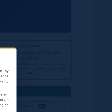
KEY CHANGE
CCPA + E-commerce + Product
Liability
tral Consumer Protection Authority — can take
 motu action, recall products, ban misleading
on by
ads.
ledge
en no
.
erein
client
 Consumer Protection Authority) — suo
ing on
product recall, AD ban
New