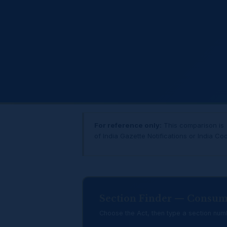
For reference only:
This comparison is a
of India Gazette Notifications or India Co
Section Finder — Consum
Choose the Act, then type a section numb