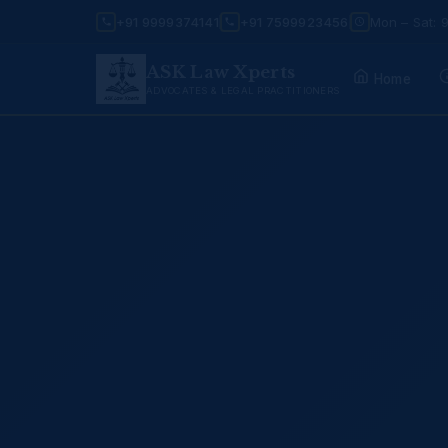
+91 9999374141
+91 7599923456
Mon – Sat: 
ASK Law Xperts
Home
ADVOCATES & LEGAL PRACTITIONERS