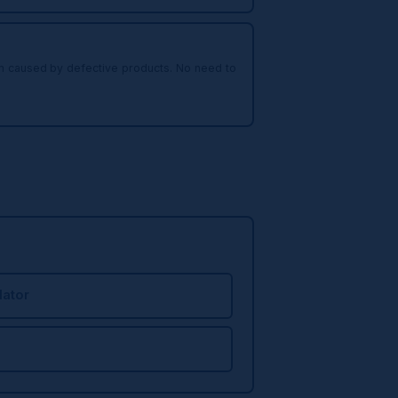
arm caused by defective products. No need to
ator