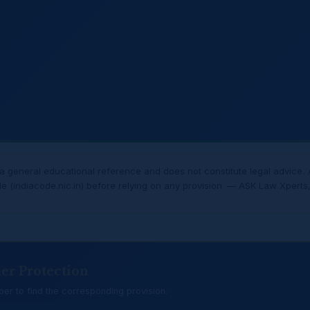
 general educational reference and does not constitute legal advice. 
de (indiacode.nic.in) before relying on any provision. — ASK Law Xperts, 
er Protection
er to find the corresponding provision.