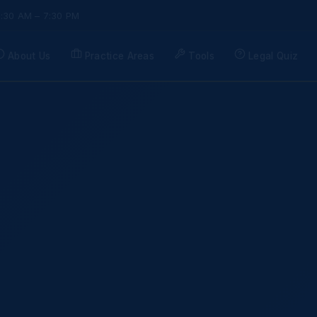
9:30 AM – 7:30 PM
About Us
Practice Areas
Tools
Legal Quiz