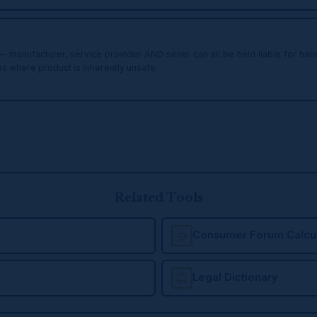
y — manufacturer, service provider AND seller can all be held liable for h
ies where product is inherently unsafe.
Related Tools
Consumer Forum Calcul
Legal Dictionary