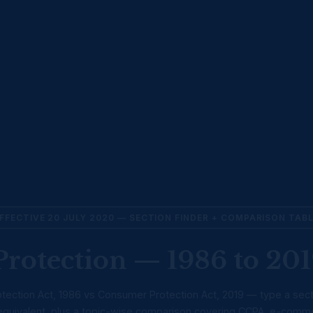
FFECTIVE 20 JULY 2020 — SECTION FINDER + COMPARISON TAB
rotection — 1986 to 201
ection Act, 1986 vs Consumer Protection Act, 2019 — type a sec
9 equivalent, plus a topic-wise comparison covering CCPA, e-comm