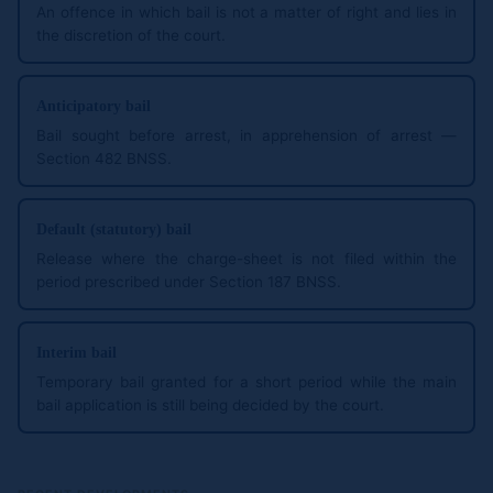
An offence in which bail is not a matter of right and lies in
the discretion of the court.
Anticipatory bail
Bail sought before arrest, in apprehension of arrest —
Section 482 BNSS.
Default (statutory) bail
Release where the charge-sheet is not filed within the
period prescribed under Section 187 BNSS.
Interim bail
Temporary bail granted for a short period while the main
bail application is still being decided by the court.