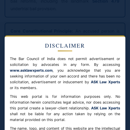
bail reforms, including the landmark
Section 479
undertrial bail provision.
Core Constitutional Principle:
An accused person is
presumed innocent
until proven guilty. Pre-trial detention
DISCLAIMER
is a restriction on the liberty of a person not yet
convicted — it must be strictly necessary, not routine.
The Bar Council of India does not permit advertisement or
Every bail application requires individual judicial
solicitation by advocates in any form. By accessing
consideration of specific facts and circumstances.
www.asklawxperts.com
, you acknowledge that you are
seeking information of your own accord and there has been no
solicitation, advertisement or inducement by
ASK Law Xperts
Bail is the Rule — Constitutional Principle
or its members.
This web portal is for information purposes only. No
The principle flows from Article 21 (right to life and
information herein constitutes legal advice, nor does accessing
personal liberty) read with the presumption of
this portal create a lawyer-client relationship.
ASK Law Xperts
shall not be liable for any action taken by relying on the
innocence. The Supreme Court in
Satender Kumar Antil
material provided on this portal.
v. CBI (2022)
issued comprehensive directions to all
The name, logo, and content of this website are the intellectual