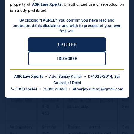
courts: (1) Bail applications must not be mechanically
property of
ASK Law Xperts
. Unauthorized use or reproduction
refused; (2) Courts must apply mind to individual facts;
is strictly prohibited.
(3) The graver the offence does not automatically mean
By clicking "I AGREE", you confirm you have read and
bail must be denied; (4) Long pre-trial detention without
understood this disclaimer and wish to proceed of your own
free will.
conviction violates Article 21; (5) High Courts must
exercise their supervisory powers to ensure trial courts
I AGREE
follow the bail-as-rule principle.
I DISAGREE
Three Types of Bail
ASK Law Xperts
• Adv. Sanjay Kumar • D/4029/2014, Bar
Type
Section
When Applied
Filed 
Council of Delhi
(BNSS)
9999374141 • 7599923456 •
sanjaykumarji@gmail.com
Regular Bail
Sections
After arrest — person
Magis
480 &
in custody
Sessi
483
Anticipatory
Section
Before arrest —
Sessi
Bail
482
apprehension of arrest
Court