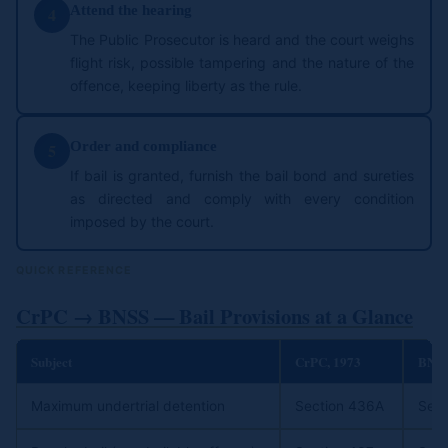
Attend the hearing
4
The Public Prosecutor is heard and the court weighs
flight risk, possible tampering and the nature of the
offence, keeping liberty as the rule.
Order and compliance
5
If bail is granted, furnish the bail bond and sureties
as directed and comply with every condition
imposed by the court.
QUICK REFERENCE
CrPC → BNSS — Bail Provisions at a Glance
Subject
CrPC, 1973
BNSS
Maximum undertrial detention
Section 436A
Sect