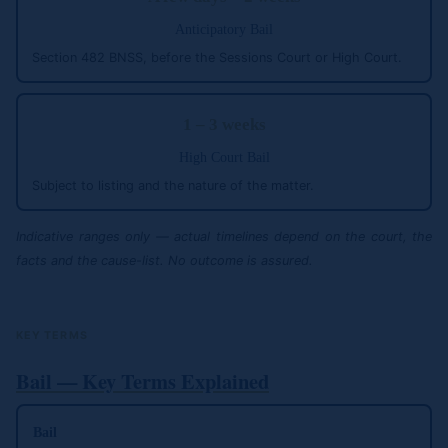
Anticipatory Bail
Section 482 BNSS, before the Sessions Court or High Court.
1 – 3 weeks
High Court Bail
Subject to listing and the nature of the matter.
Indicative ranges only — actual timelines depend on the court, the
facts and the cause-list. No outcome is assured.
KEY TERMS
Bail — Key Terms Explained
Bail