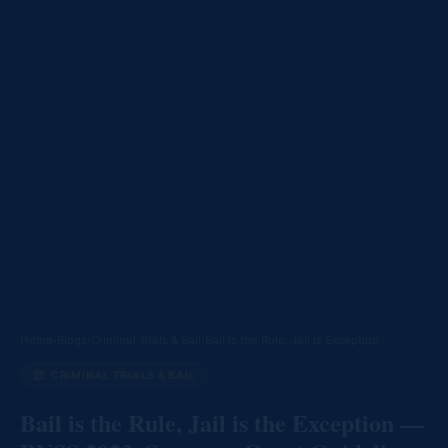
Home
›
Blogs
›
Criminal Trials & Bail
›
Bail is the Rule, Jail is Exception
CRIMINAL TRIALS & BAIL
Bail is the Rule, Jail is the Exception —