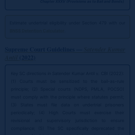
Chapter XXXV (Provisions as to Bail and Bonds)
Estimate undertrial eligibility under Section 479 with our
BNSS Detention Calculator
.
Supreme Court Guidelines —
Satender Kumar
(2022)
Antil
Key SC directions in Satender Kumar Antil v. CBI (2022):
(1) Courts must be sensitized to the bail-as-rule
principle; (2) Special courts (NDPS, PMLA, POCSO)
must comply with the principle where statutes permit;
(3) States must file data on undertrial prisoners
periodically; (4) High Courts must exercise their
revisional and supervisory jurisdiction to ensure
compliance; (5) The SC specifically deprecated the