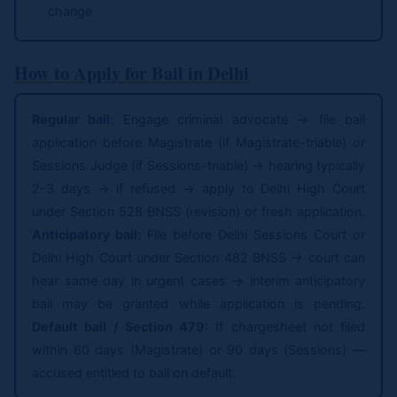
change
How to Apply for Bail in Delhi
Regular bail:
Engage criminal advocate → file bail
application before Magistrate (if Magistrate-triable) or
Sessions Judge (if Sessions-triable) → hearing typically
2-3 days → if refused → apply to Delhi High Court
under Section 528 BNSS (revision) or fresh application.
Anticipatory bail:
File before Delhi Sessions Court or
Delhi High Court under Section 482 BNSS → court can
hear same day in urgent cases → interim anticipatory
bail may be granted while application is pending.
Default bail / Section 479:
If chargesheet not filed
within 60 days (Magistrate) or 90 days (Sessions) —
accused entitled to bail on default.