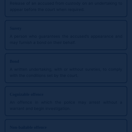
Release of an accused from custody on an undertaking to
appear before the court when required.
Surety
A person who guarantees the accused’s appearance and
may furnish a bond on their behalf.
Bond
A written undertaking, with or without sureties, to comply
with the conditions set by the court.
Cognizable offence
An offence in which the police may arrest without a
warrant and begin investigation.
Non-bailable offence