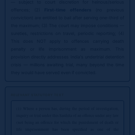
— subject to court discretion for heinous/serious
offences; (2)
First-time offenders
(no previous
conviction) are entitled to bail after serving one-third of
the maximum; (3) The court may impose conditions —
sureties, restrictions on travel, periodic reporting; (4)
This does NOT apply to offences carrying death
penalty or life imprisonment as maximum. This
provision directly addresses India's undertrial detention
crisis — millions awaiting trial, many beyond the time
they would have served even if convicted.
RELEVANT STATUTORY TEXT
(1) Where a person has, during the period of investigation,
inquiry or trial under this Sanhita of an offence under any law
(not being an offence for which the punishment of death or
life imprisonment has been specified as one of the