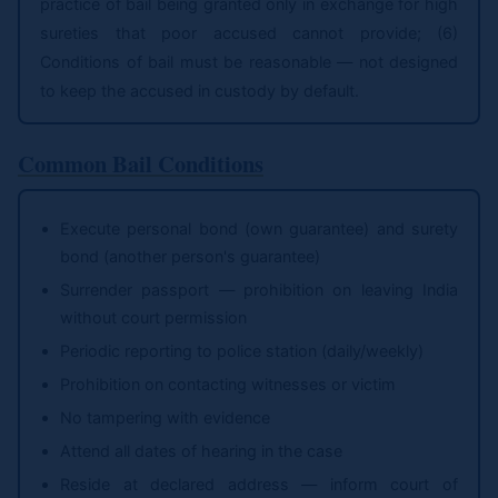
practice of bail being granted only in exchange for high
sureties that poor accused cannot provide; (6)
Conditions of bail must be reasonable — not designed
to keep the accused in custody by default.
Common Bail Conditions
Execute personal bond (own guarantee) and surety
bond (another person's guarantee)
Surrender passport — prohibition on leaving India
without court permission
Periodic reporting to police station (daily/weekly)
Prohibition on contacting witnesses or victim
No tampering with evidence
Attend all dates of hearing in the case
Reside at declared address — inform court of