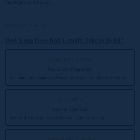
the stage and the court.
INDICATIVE TIMELINE
How Long Does Bail Usually Take in Delhi?
Same day – 1 week
Regular Bail (Magistrate)
For many non-bailable offences heard at the Magistrate level.
3 – 7 days
Sessions Court Bail
Where the matter lies before the Court of Session.
A few days – 2 weeks