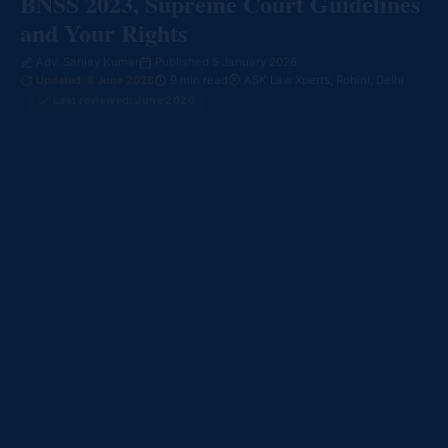
BNSS 2023, Supreme Court Guidelines
and Your Rights
Adv. Sanjay Kumar
Published 5 January 2026
Updated: 8 June 2026
9 min read
ASK Law Xperts, Rohini, Delhi
Last reviewed: June 2026