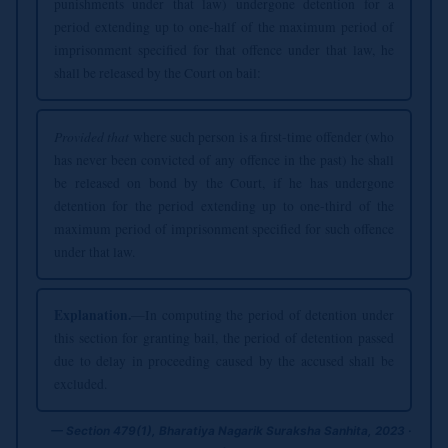
punishments under that law) undergone detention for a
period extending up to one-half of the maximum period of
imprisonment specified for that offence under that law, he
shall be released by the Court on bail:
Provided that
where such person is a first-time offender (who
has never been convicted of any offence in the past) he shall
be released on bond by the Court, if he has undergone
detention for the period extending up to one-third of the
maximum period of imprisonment specified for such offence
under that law.
Explanation.
—In computing the period of detention under
this section for granting bail, the period of detention passed
due to delay in proceeding caused by the accused shall be
excluded.
— Section 479(1), Bharatiya Nagarik Suraksha Sanhita, 2023 ·