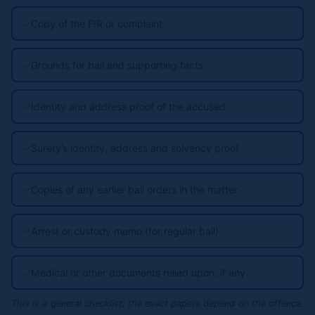
✓
Copy of the FIR or complaint
✓
Grounds for bail and supporting facts
✓
Identity and address proof of the accused
✓
Surety’s identity, address and solvency proof
✓
Copies of any earlier bail orders in the matter
✓
Arrest or custody memo (for regular bail)
✓
Medical or other documents relied upon, if any
This is a general checklist; the exact papers depend on the offence,