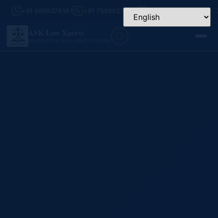
+91 9999374141
+91 7599923456
Mon – Sat: 9:30 AM –
ASK Law Xperts
ADVOCATES & LEGAL PRACTITIONERS