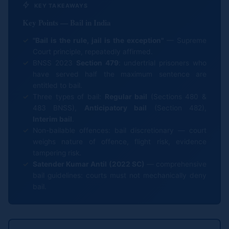
KEY TAKEAWAYS
Key Points — Bail in India
"Bail is the rule, jail is the exception"
— Supreme
Court principle, repeatedly affirmed.
BNSS 2023
Section 479
: undertrial prisoners who
have served half the maximum sentence are
entitled to bail.
Three types of bail:
Regular bail
(Sections 480 &
483 BNSS),
Anticipatory bail
(Section 482),
Interim bail
.
Non-bailable offences: bail discretionary — court
weighs nature of offence, flight risk, evidence
tampering risk.
Satender Kumar Antil (2022 SC)
— comprehensive
bail guidelines: courts must not mechanically deny
bail.