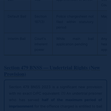
Court
Default Bail
Section
Police chargesheet not
Magis
187(3)
filed within statutory
period
Interim Bail
Court's
While main bail
Any
inherent
application pending
hear
power
applic
Section 479 BNSS — Undertrial Rights (New
Provision)
Section 479 BNSS 2023 is a significant new provision
with no exact CrPC equivalent: (1) An undertrial prisoner
who has served
half of the maximum period of
imprisonment
for the offence charged is entitled to bail