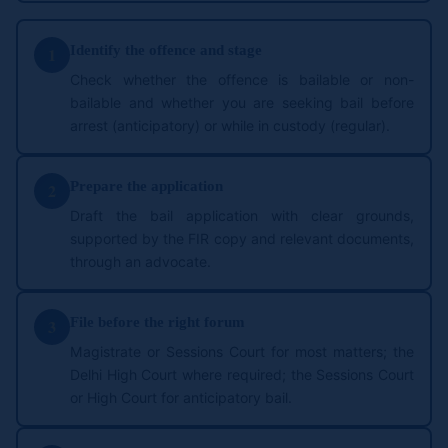
Identify the offence and stage
1
Check whether the offence is bailable or non-
bailable and whether you are seeking bail before
arrest (anticipatory) or while in custody (regular).
Prepare the application
2
Draft the bail application with clear grounds,
supported by the FIR copy and relevant documents,
through an advocate.
File before the right forum
3
Magistrate or Sessions Court for most matters; the
Delhi High Court where required; the Sessions Court
or High Court for anticipatory bail.