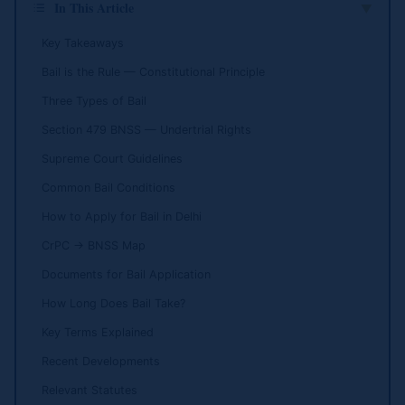
In This Article
▲
Key Takeaways
Bail is the Rule — Constitutional Principle
Three Types of Bail
Section 479 BNSS — Undertrial Rights
Supreme Court Guidelines
Common Bail Conditions
How to Apply for Bail in Delhi
CrPC → BNSS Map
Documents for Bail Application
How Long Does Bail Take?
Key Terms Explained
Recent Developments
Relevant Statutes