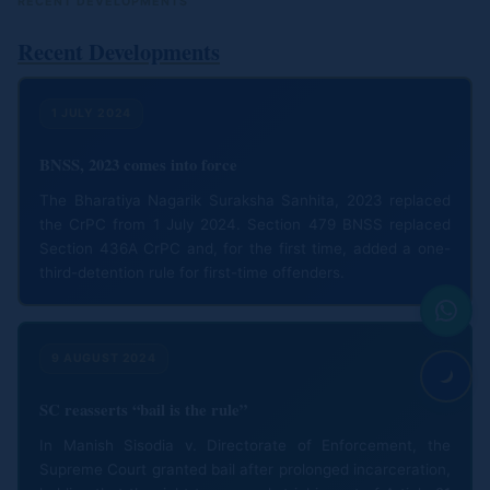
RECENT DEVELOPMENTS
Recent Developments
1 JULY 2024
BNSS, 2023 comes into force
The Bharatiya Nagarik Suraksha Sanhita, 2023 replaced
the CrPC from 1 July 2024. Section 479 BNSS replaced
Section 436A CrPC and, for the first time, added a one-
third-detention rule for first-time offenders.
9 AUGUST 2024
SC reasserts “bail is the rule”
In Manish Sisodia v. Directorate of Enforcement, the
Supreme Court granted bail after prolonged incarceration,