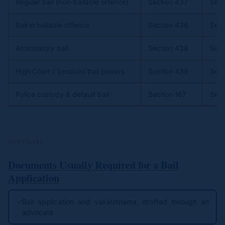
Regular bail (non-bailable offence)
Section 437
Sect
Bail in bailable offence
Section 436
Sect
Anticipatory bail
Section 438
Sect
High Court / Sessions bail powers
Section 439
Sect
Police custody & default bail
Section 167
Sect
CHECKLIST
Documents Usually Required for a Bail
Application
✓
Bail application and vakalatnama, drafted through an
advocate