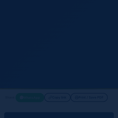
Copy link
Print / Save PDF
WhatsApp
Share: