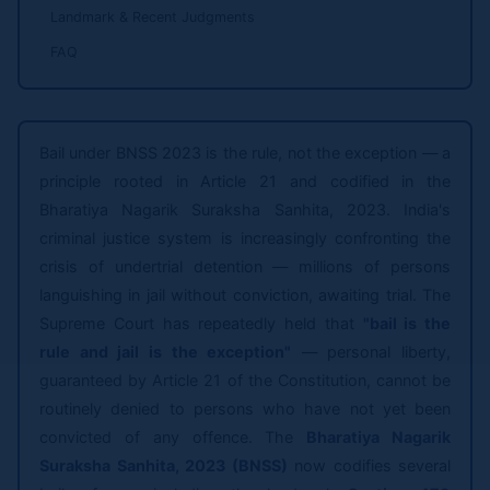
Landmark & Recent Judgments
FAQ
Bail under BNSS 2023 is the rule, not the exception — a
principle rooted in Article 21 and codified in the
Bharatiya Nagarik Suraksha Sanhita, 2023. India's
criminal justice system is increasingly confronting the
crisis of undertrial detention — millions of persons
languishing in jail without conviction, awaiting trial. The
Supreme Court has repeatedly held that
"bail is the
rule and jail is the exception"
— personal liberty,
guaranteed by Article 21 of the Constitution, cannot be
routinely denied to persons who have not yet been
convicted of any offence. The
Bharatiya Nagarik
Suraksha Sanhita, 2023 (BNSS)
now codifies several