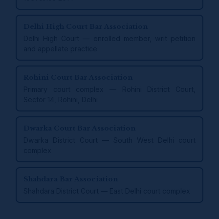
Delhi High Court Bar Association
Delhi High Court — enrolled member, writ petition
and appellate practice
Rohini Court Bar Association
Primary court complex — Rohini District Court,
Sector 14, Rohini, Delhi
Dwarka Court Bar Association
Dwarka District Court — South West Delhi court
complex
Shahdara Bar Association
Shahdara District Court — East Delhi court complex