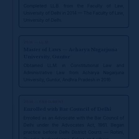
Completed LL.B. from the Faculty of Law,
University of Delhi in 2014 — The Faculty of Law,
University of Delhi.
2016 — LL.M.
Master of Laws — Acharya Nagarjuna
University, Guntur
Obtained LL.M. in Constitutional Law and
Administrative Law from Acharya Nagarjuna
University, Guntur, Andhra Pradesh in 2016.
2014 — ENROLMENT
Enrolled with Bar Council of Delhi
Enrolled as an Advocate with the Bar Council of
Delhi under the Advocates Act, 1961. Began
practice before Delhi District Courts — Rohini,