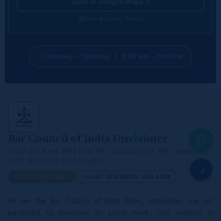
Open in Google Maps
See Building Photo
Monday – Saturday | 9:30 AM – 7:30 PM
Bar Council of India Disclaimer
As per BCI Rules, 1975 (Rule 36) · Advocates Act, 1961 · Madras HC
2024 · BCI March 2025 Direction
BCI COMPLIANT
LAST REVIEWED: JUN 2026
As per the Bar Council of India Rules, advocates are not
permitted to advertise or solicit work. This website is