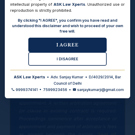
intellectual property of
ASK Law Xperts
. Unauthorized use or
reproduction is strictly prohibited.
Types of Disputes
Commercial disputes (contract, supply,
By clicking "I AGREE", you confirm you have read and
construction, real estate, partnership), civil
understood this disclaimer and wish to proceed of your own
property disputes, money recovery — all
free will.
disputes capable of settlement by arbitration
under Indian law. Criminal matters, matrimonial
I AGREE
status, insolvency, and matters under special
legislation are non-arbitrable.
I DISAGREE
ASK Law Xperts
• Adv. Sanjay Kumar • D/4029/2014, Bar
PROCEDURE FOR APPOINTMENT AS SOLE
Council of Delhi
ARBITRATOR
9999374141 • 7599923456 •
sanjaykumarji@gmail.com
Both parties must agree in writing to the
appointment. A written arbitration agreement
(or clause in existing contract) is required.
Proceedings commence after acceptance of
appointment and payment of arbitrator's fees
as agreed between the parties.
Seat of