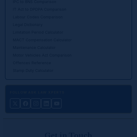
IPC to BNS Comparison
IT Act to DPDPA Comparison
Labour Codes Comparison
Legal Dictionary
Limitation Period Calculator
MACT Compensation Calculator
Maintenance Calculator
Motor Vehicles Act Comparison
Offences Reference
Stamp Duty Calculator
FOLLOW ASK LAW XPERTS
Get in Touch