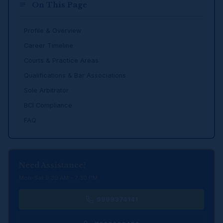
On This Page
Profile & Overview
Career Timeline
Courts & Practice Areas
Qualifications & Bar Associations
Sole Arbitrator
BCI Compliance
FAQ
Need Assistance?
Mon–Sat 9:30 AM – 7:30 PM
9999374141