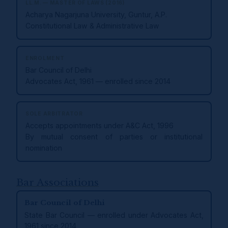
LL.M. — MASTER OF LAWS (2016)
Acharya Nagarjuna University, Guntur, A.P.
Constitutional Law & Administrative Law
ENROLMENT
Bar Council of Delhi
Advocates Act, 1961 — enrolled since 2014
SOLE ARBITRATOR
Accepts appointments under A&C Act, 1996
By mutual consent of parties or institutional
nomination
Bar Associations
Bar Council of Delhi
State Bar Council — enrolled under Advocates Act,
1961 since 2014