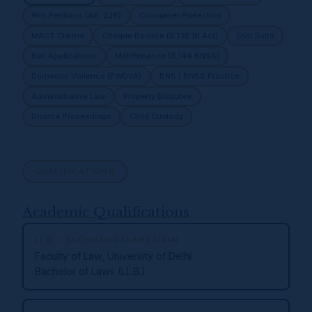
Writ Petitions (Art. 226)
Consumer Protection
MACT Claims
Cheque Bounce (S.138 NI Act)
Civil Suits
Bail Applications
Maintenance (S.144 BNSS)
Domestic Violence (PWDVA)
BNS / BNSS Practice
Administrative Law
Property Disputes
Divorce Proceedings
Child Custody
QUALIFICATIONS
Academic Qualifications
LL.B. — BACHELOR OF LAWS (2014)
Faculty of Law, University of Delhi
Bachelor of Laws (LL.B.)