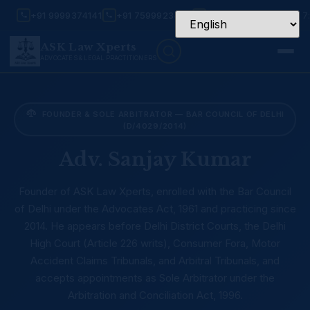
+91 9999374141
+91 7599923456
Mon – Sat: 9:30 AM – 7
ASK Law Xperts
ADVOCATES & LEGAL PRACTITIONERS
FOUNDER & SOLE ARBITRATOR — BAR COUNCIL OF DELHI
(D/4029/2014)
Adv. Sanjay Kumar
Founder of ASK Law Xperts, enrolled with the Bar Council
of Delhi under the Advocates Act, 1961 and practicing since
2014. He appears before Delhi District Courts, the Delhi
High Court (Article 226 writs), Consumer Fora, Motor
Accident Claims Tribunals, and Arbitral Tribunals, and
accepts appointments as Sole Arbitrator under the
Arbitration and Conciliation Act, 1996.