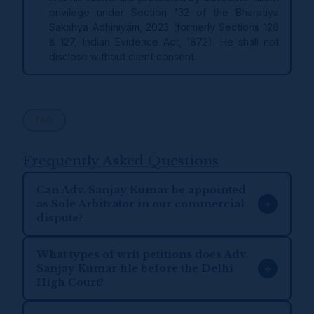
privilege under Section 132 of the Bharatiya
Sakshya Adhiniyam, 2023 (formerly Sections 126
& 127, Indian Evidence Act, 1872). He shall not
disclose without client consent.
FAQ
Frequently Asked Questions
Can Adv. Sanjay Kumar be appointed
+
as Sole Arbitrator in our commercial
dispute?
What types of writ petitions does Adv.
+
Sanjay Kumar file before the Delhi
High Court?