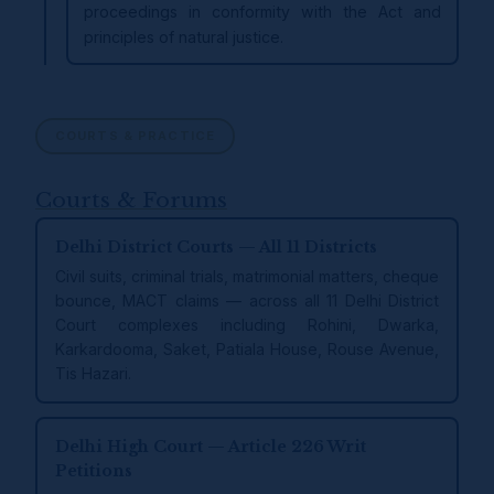
proceedings in conformity with the Act and
principles of natural justice.
COURTS & PRACTICE
Courts & Forums
Delhi District Courts — All 11 Districts
Civil suits, criminal trials, matrimonial matters, cheque
bounce, MACT claims — across all 11 Delhi District
Court complexes including Rohini, Dwarka,
Karkardooma, Saket, Patiala House, Rouse Avenue,
Tis Hazari.
Delhi High Court — Article 226 Writ
Petitions