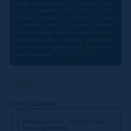
under the
Arbitration and Conciliation Act,
1996
(as amended in 2015, 2019, and 2021).
Disputes capable of arbitration include
commercial, contract, construction, property,
and partnership disputes. Criminal matters,
matrimonial status, insolvency, and matters
under special legislation are non-arbitrable
under Indian law.
CAREER
Career Timeline
2014 — LL.B.
Bachelor of Laws — Faculty of Law,
University of Delhi