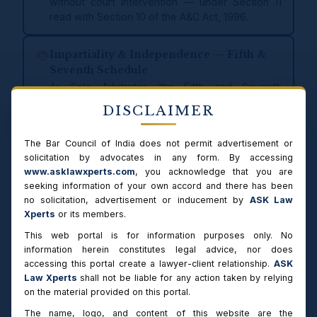
without court intervention — under Section 11
read with Section 10 of the A&C Act, 1996.
Impartiality & Independence — Fifth &
Seventh Schedule
As Sole Arbitrator, the Fifth and Seventh
Schedules of the A&C Act govern grounds for
DISCLAIMER
disclosure and disqualification. Any conflict of
interest is disclosed upfront before acceptance
The Bar Council of India does not permit advertisement or
of appointment, in accordance with the statutory
solicitation by advocates in any form. By accessing
obligation of impartiality and independence.
www.asklawxperts.com
, you acknowledge that you are
seeking information of your own accord and there has been
Award within Statutory Timeline —
no solicitation, advertisement or inducement by
ASK Law
Section 29A
Xperts
or its members.
Arbitral award is made within 12 months of
This web portal is for information purposes only. No
constitution of the Tribunal (Section 29A A&C
information herein constitutes legal advice, nor does
Act, 1996) — extendable by 6 months with
accessing this portal create a lawyer-client relationship.
ASK
consent of parties. Proceedings are conducted
Law Xperts
shall not be liable for any action taken by relying
in accordance with the statutory timeline
on the material provided on this portal.
prescribed under the Act.
The name, logo, and content of this website are the