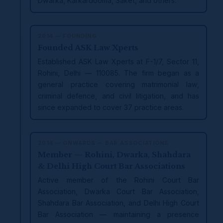
Dwarka, Karkardooma, Saket, and others.
2014 — FOUNDING
Founded ASK Law Xperts
Established ASK Law Xperts at F-1/7, Sector 11,
Rohini, Delhi — 110085. The firm began as a
general practice covering matrimonial law,
criminal defence, and civil litigation, and has
since expanded to cover 37 practice areas.
2014 — ONWARDS — BAR ASSOCIATIONS
Member — Rohini, Dwarka, Shahdara
& Delhi High Court Bar Associations
Active member of the Rohini Court Bar
Association, Dwarka Court Bar Association,
Shahdara Bar Association, and Delhi High Court
Bar Association — maintaining a presence