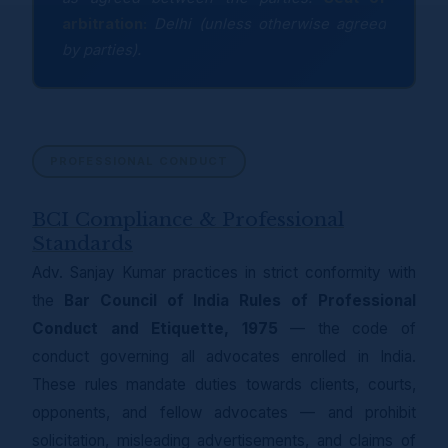
arbitration:
Delhi (unless otherwise agreed
by parties).
PROFESSIONAL CONDUCT
BCI Compliance & Professional
Standards
Adv. Sanjay Kumar practices in strict conformity with
the
Bar Council of India Rules of Professional
Conduct and Etiquette, 1975
— the code of
conduct governing all advocates enrolled in India.
These rules mandate duties towards clients, courts,
opponents, and fellow advocates — and prohibit
solicitation, misleading advertisements, and claims of