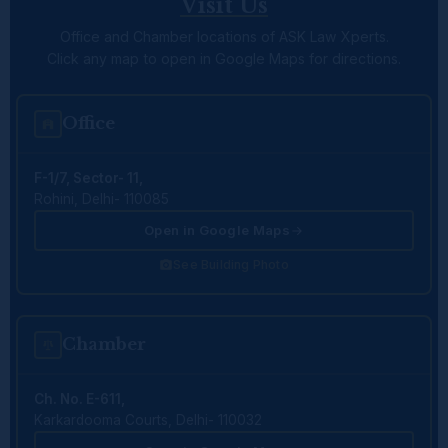
Visit Us
Office and Chamber locations of ASK Law Xperts.
Click any map to open in Google Maps for directions.
Office
F-1/7, Sector- 11,
Rohini, Delhi- 110085
Open in Google Maps
See Building Photo
Chamber
Ch. No. E-611,
Karkardooma Courts, Delhi- 110032