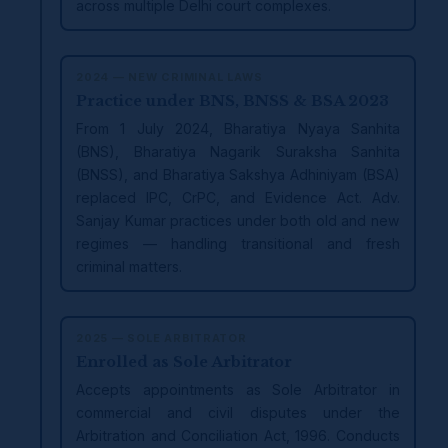
across multiple Delhi court complexes.
2024 — NEW CRIMINAL LAWS
Practice under BNS, BNSS & BSA 2023
From 1 July 2024, Bharatiya Nyaya Sanhita
(BNS), Bharatiya Nagarik Suraksha Sanhita
(BNSS), and Bharatiya Sakshya Adhiniyam (BSA)
replaced IPC, CrPC, and Evidence Act. Adv.
Sanjay Kumar practices under both old and new
regimes — handling transitional and fresh
criminal matters.
2025 — SOLE ARBITRATOR
Enrolled as Sole Arbitrator
Accepts appointments as Sole Arbitrator in
commercial and civil disputes under the
Arbitration and Conciliation Act, 1996. Conducts