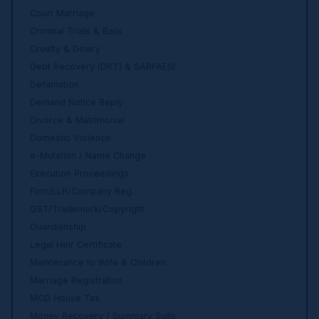
Court Marriage
Criminal Trials & Bails
Cruelty & Dowry
Debt Recovery (DRT) & SARFAESI
Defamation
Demand Notice Reply
Divorce & Matrimonial
Domestic Violence
e-Mutation / Name Change
Execution Proceedings
Firm/LLP/Company Reg.
GST/Trademark/Copyright
Guardianship
Legal Heir Certificate
Maintenance to Wife & Children
Marriage Registration
MCD House Tax
Money Recovery / Summary Suits