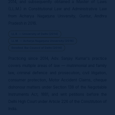
2014, and subsequently obtained a Master of Laws
(LL.M.) in Constitutional Law and Administrative Law
from Acharya Nagarjuna University, Guntur, Andhra
Pradesh in 2016.
LL.B. — University of Delhi (2014)
LL.M. — Acharya Nagarjuna University (2016)
Enrolled: Bar Council of Delhi (2014)
Practicing since 2014, Adv. Sanjay Kumar's practice
covers multiple areas of law — matrimonial and family
law, criminal defence and prosecution, civil litigation,
consumer protection, Motor Accident Claims, cheque
dishonour matters under Section 138 of the Negotiable
Instruments Act, 1881, and writ petitions before the
Delhi High Court under Article 226 of the Constitution of
India.