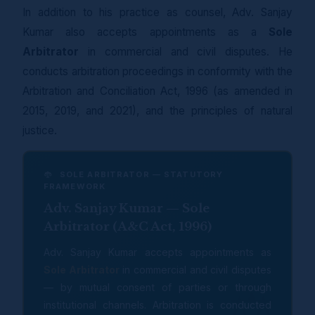
In addition to his practice as counsel, Adv. Sanjay
Kumar also accepts appointments as a
Sole
Arbitrator
in commercial and civil disputes. He
conducts arbitration proceedings in conformity with the
Arbitration and Conciliation Act, 1996 (as amended in
2015, 2019, and 2021), and the principles of natural
justice.
SOLE ARBITRATOR — STATUTORY
FRAMEWORK
Adv. Sanjay Kumar — Sole
Arbitrator (A&C Act, 1996)
Adv. Sanjay Kumar accepts appointments as
Sole Arbitrator
in commercial and civil disputes
— by mutual consent of parties or through
institutional channels. Arbitration is conducted