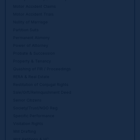
Motor Accident Claims
Motor Accident Trials
Nullity of Marriage
Partition Suits
Permanent Alimony
Power of Attorney
Probate & Succession
Property & Tenancy
Quashing of FIR / Proceedings
RERA & Real Estate
Restitution of Conjugal Rights
Sale/Gift/Relinquishment Deed
Senior Citizens
Society/Trust/NGO Reg.
Specific Performance
Visitation Rights
Will Drafting
Writ Petitions & HC