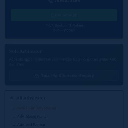
7599923456
WhatsApp
F-1/7, Sector- 11, Rohini
Delhi- 110085
Sole Arbitrator
Accepts appointments in commercial & civil disputes under A&C
Act, 1996.
Email for Arbitration Enquiry
All Advocates
← Back to All Advocates
→ Adv. Manoj Kumar
→ Adv. Anil Babbar