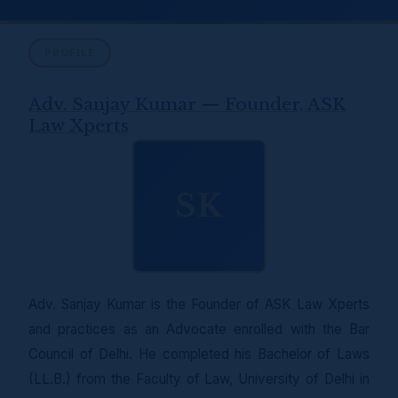
PROFILE
Adv. Sanjay Kumar — Founder, ASK
Law Xperts
SK
Adv. Sanjay Kumar is the Founder of ASK Law Xperts
and practices as an Advocate enrolled with the Bar
Council of Delhi. He completed his Bachelor of Laws
(LL.B.) from the Faculty of Law, University of Delhi in