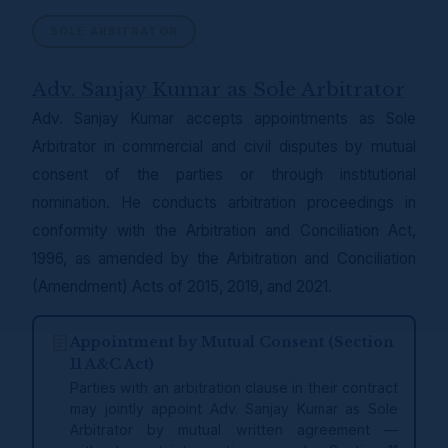
SOLE ARBITRATOR
Adv. Sanjay Kumar as Sole Arbitrator
Adv. Sanjay Kumar accepts appointments as Sole
Arbitrator in commercial and civil disputes by mutual
consent of the parties or through institutional
nomination. He conducts arbitration proceedings in
conformity with the Arbitration and Conciliation Act,
1996, as amended by the Arbitration and Conciliation
(Amendment) Acts of 2015, 2019, and 2021.
Appointment by Mutual Consent (Section
11 A&C Act)
Parties with an arbitration clause in their contract
may jointly appoint Adv. Sanjay Kumar as Sole
Arbitrator by mutual written agreement —