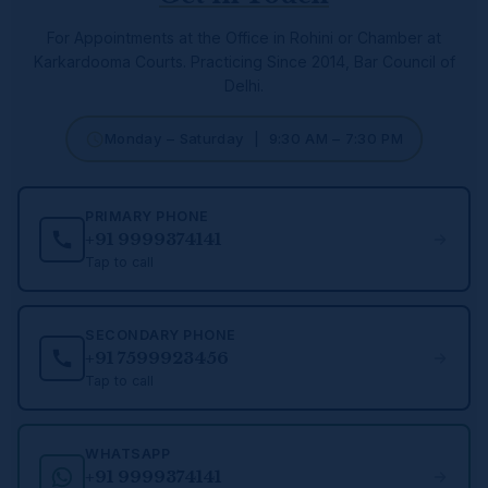
For Appointments at the Office in Rohini or Chamber at
Karkardooma Courts.
Practicing Since 2014, Bar Council of
Delhi.
Monday – Saturday | 9:30 AM – 7:30 PM
PRIMARY PHONE
+91 9999374141
Tap to call
SECONDARY PHONE
+91 7599923456
Tap to call
WHATSAPP
+91 9999374141