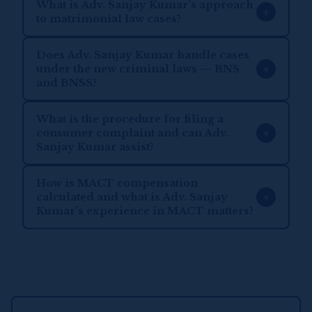
What is Adv. Sanjay Kumar's approach
+
to matrimonial law cases?
Does Adv. Sanjay Kumar handle cases
+
under the new criminal laws — BNS
and BNSS?
What is the procedure for filing a
+
consumer complaint and can Adv.
Sanjay Kumar assist?
How is MACT compensation
+
calculated and what is Adv. Sanjay
Kumar's experience in MACT matters?