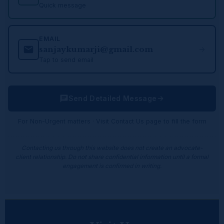
Quick message
EMAIL
sanjaykumarji@gmail.com
Tap to send email
Send Detailed Message
For Non-Urgent matters · Visit Contact Us page to fill the form
Contacting us through this website does not create an advocate-
client relationship. Do not share confidential information until a formal
engagement is confirmed in writing.