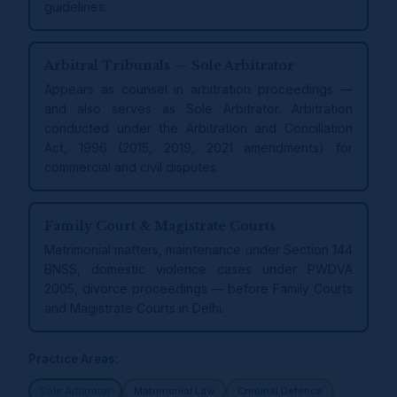
guidelines.
Arbitral Tribunals — Sole Arbitrator
Appears as counsel in arbitration proceedings —
and also serves as Sole Arbitrator. Arbitration
conducted under the Arbitration and Conciliation
Act, 1996 (2015, 2019, 2021 amendments) for
commercial and civil disputes.
Family Court & Magistrate Courts
Matrimonial matters, maintenance under Section 144
BNSS, domestic violence cases under PWDVA
2005, divorce proceedings — before Family Courts
and Magistrate Courts in Delhi.
Practice Areas:
Sole Arbitrator
Matrimonial Law
Criminal Defence