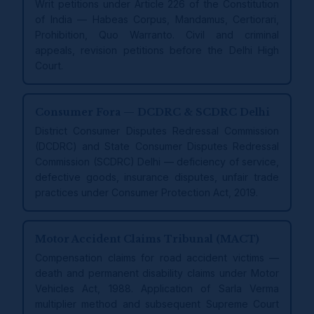
Writ petitions under Article 226 of the Constitution
of India — Habeas Corpus, Mandamus, Certiorari,
Prohibition, Quo Warranto. Civil and criminal
appeals, revision petitions before the Delhi High
Court.
Consumer Fora — DCDRC & SCDRC Delhi
District Consumer Disputes Redressal Commission
(DCDRC) and State Consumer Disputes Redressal
Commission (SCDRC) Delhi — deficiency of service,
defective goods, insurance disputes, unfair trade
practices under Consumer Protection Act, 2019.
Motor Accident Claims Tribunal (MACT)
Compensation claims for road accident victims —
death and permanent disability claims under Motor
Vehicles Act, 1988. Application of Sarla Verma
multiplier method and subsequent Supreme Court