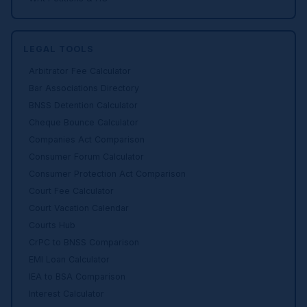
LEGAL TOOLS
Arbitrator Fee Calculator
Bar Associations Directory
BNSS Detention Calculator
Cheque Bounce Calculator
Companies Act Comparison
Consumer Forum Calculator
Consumer Protection Act Comparison
Court Fee Calculator
Court Vacation Calendar
Courts Hub
CrPC to BNSS Comparison
EMI Loan Calculator
IEA to BSA Comparison
Interest Calculator