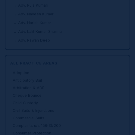
→ Adv. Puja Kumari
→ Adv. Naveen Kumar
→ Adv. Harish Kumar
→ Adv. Lalit Kumar Sharma
→ Adv. Pawan Deep
ALL PRACTICE AREAS
Adoption
Anticipatory Bail
Arbitration & ADR
Cheque Bounce
Child Custody
Civil Suits & Injunctions
Commercial Suits
Complaints u/s 156(3)/200
Consumer Protection