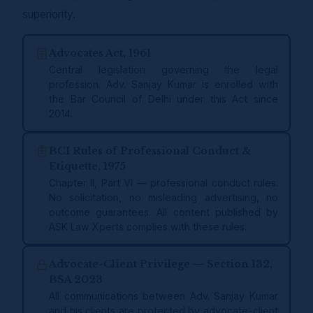
superiority.
Advocates Act, 1961
Central legislation governing the legal
profession. Adv. Sanjay Kumar is enrolled with
the Bar Council of Delhi under this Act since
2014.
BCI Rules of Professional Conduct &
Etiquette, 1975
Chapter II, Part VI — professional conduct rules.
No solicitation, no misleading advertising, no
outcome guarantees. All content published by
ASK Law Xperts complies with these rules.
Advocate-Client Privilege — Section 132,
BSA 2023
All communications between Adv. Sanjay Kumar
and his clients are protected by advocate-client